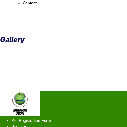
Contact
Gallery
Pre Registration Form
Sponsors