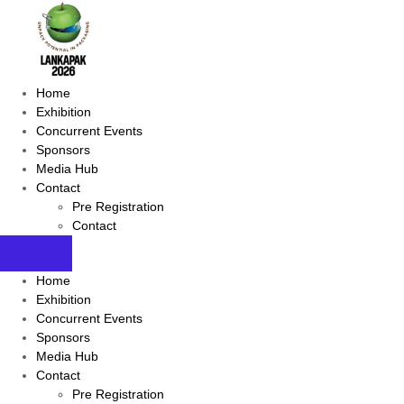
Home
Exhibition
Concurrent Events
Sponsors
Media Hub
Contact
Pre Registration
Contact
Home
Exhibition
Concurrent Events
Sponsors
Media Hub
Contact
Pre Registration