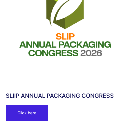
SLIIP ANNUAL PACKAGING CONGRESS
Click here