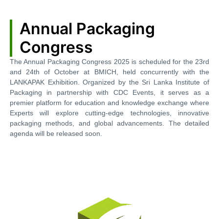
Annual Packaging
Congress
The Annual Packaging Congress 2025 is scheduled for the 23rd
and 24th of October at BMICH, held concurrently with the
LANKAPAK Exhibition. Organized by the Sri Lanka Institute of
Packaging in partnership with CDC Events, it serves as a
premier platform for education and knowledge exchange where
Experts will explore cutting-edge technologies, innovative
packaging methods, and global advancements. The detailed
agenda will be released soon.