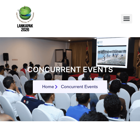
CONCURRENT EVENTS
Home
Concurrent Events