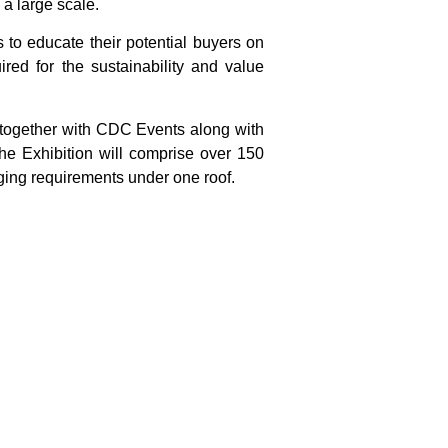
 a large scale.
s to educate their potential buyers on
red for the sustainability and value
 together with CDC Events along with
he Exhibition will comprise over 150
aging requirements under one roof.