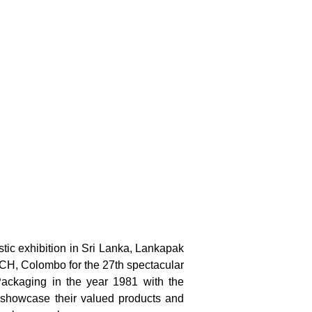
stic exhibition in Sri Lanka, Lankapak
MICH, Colombo for the 27th spectacular
 Packaging in the year 1981 with the
to showcase their valued products and