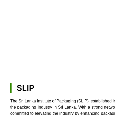
SLIP
The Sri Lanka Institute of Packaging (SLIP), established i
the packaging industry in Sri Lanka. With a strong netw
committed to elevating the industry by enhancing packag