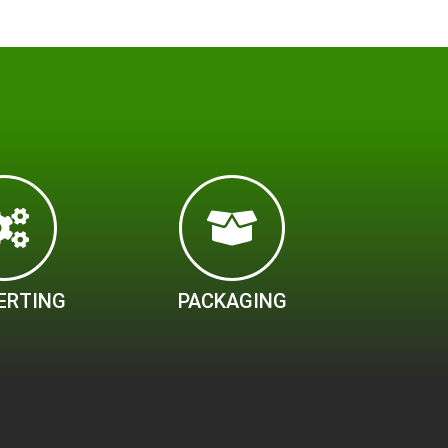
ERTING
PACKAGING