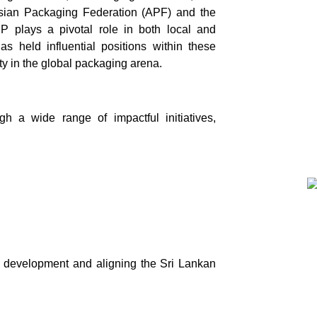
Asian Packaging Federation (APF) and the
 plays a pivotal role in both local and
s held influential positions within these
ity in the global packaging arena.
h a wide range of impactful initiatives,
l development and aligning the Sri Lankan