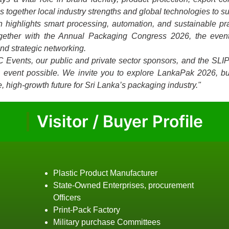
together local industry strengths and global technologies to su
on highlights smart processing, automation, and sustainable p
ogether with the Annual Packaging Congress 2026, the event
and strategic networking.
C Events, our public and private sector sponsors, and the SLI
is event possible. We invite you to explore LankaPak 2026, bu
, high-growth future for Sri Lanka’s packaging industry."
Visitor / Buyer Profile
Plastic Product Manufacturer
State-Owned Enterprises, procurement
Officers
Print-Pack Factory
Military purchase Committees