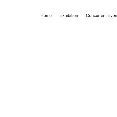
Home
Exhibition
Concurrent Even