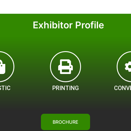
Exhibitor Profile
STIC
PRINTING
CONV
BROCHURE