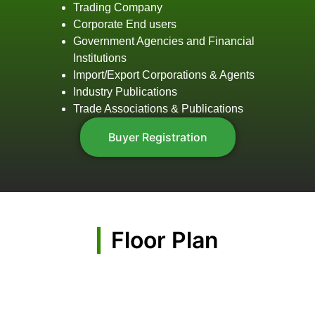
Trading Company
Corporate End users
Government Agencies and Financial
Institutions
Import/Export Corporations & Agents
Industry Publications
Trade Associations & Publications
Buyer Registration
Floor Plan