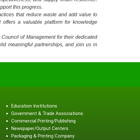
pport this progress.
ractices that reduce waste and add value to
 offers a valuable platform for knowledge
P Council of Management for their dedicated
ild meaningful partnerships, and join us in
Education Institutions
Government & Trade Associations
Commercial Printing/Publishing
Newspaper/Output Centers
Packaging & Printing Company