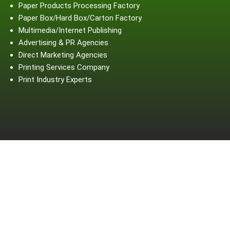
Paper Products Processing Factory
Paper Box/Hard Box/Carton Factory
Multimedia/Internet Publishing
Advertising & PR Agencies
Direct Marketing Agencies
Printing Services Company
Print Industry Experts