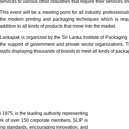
services to various other industries that require their services on
This event will be a meeting point for all industry professional
the modern printing and packaging techniques which is requi
addition to all kinds of products that move into the market.
Lankapak is organized by the Sri Lanka Institute of Packaging
the support of government and private sector organizations. T
stalls displaying thousands of brands to meet all kinds of pack
n 1975, is the leading authority representing
ork of over 150 corporate members, SLIP is
ing standards, encouraging innovation, and