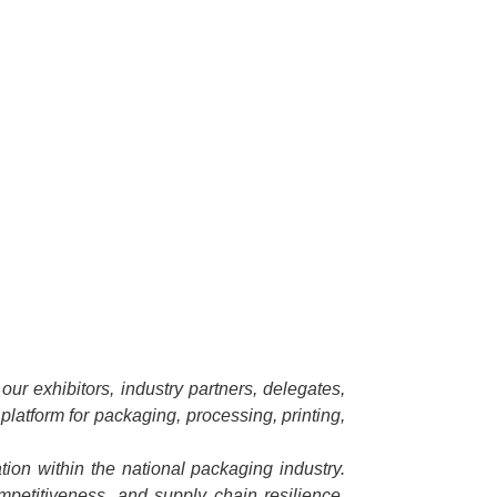
ur exhibitors, industry partners, delegates,
platform for packaging, processing, printing,
ion within the national packaging industry.
ompetitiveness, and supply chain resilience.