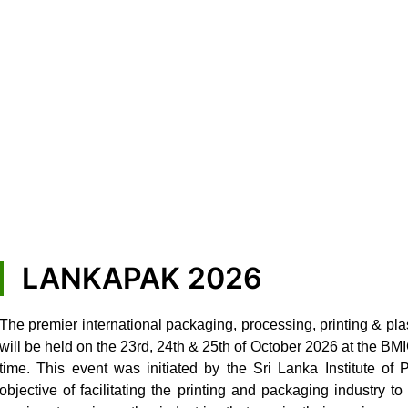
LANKAPAK 2026
The premier international packaging, processing, printing & pla
will be held on the 23rd, 24th & 25th of October 2026 at the B
time. This event was initiated by the Sri Lanka Institute of
objective of facilitating the printing and packaging industry 