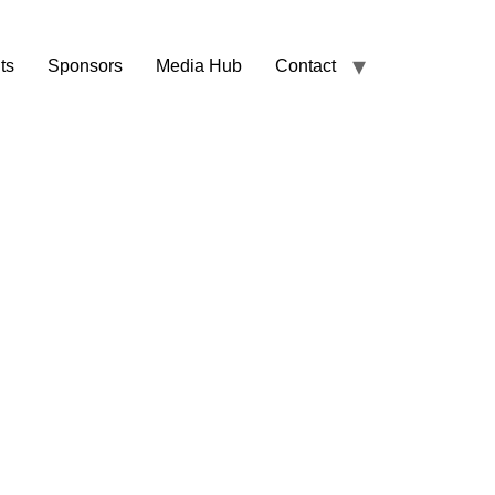
ts
Sponsors
Media Hub
Contact