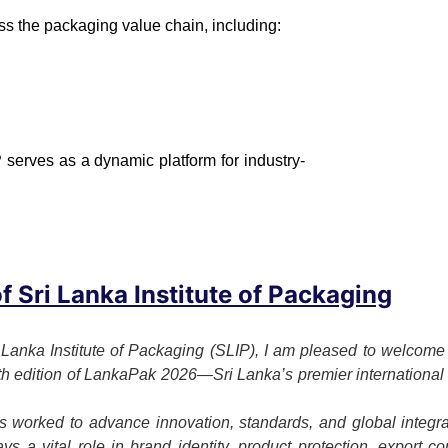
ss the packaging value chain, including:
 serves as a dynamic platform for industry-
 Sri Lanka Institute of Packaging
 Lanka Institute of Packaging (SLIP), I am pleased to welcome o
7th edition of LankaPak 2026—Sri Lanka’s premier international 
 worked to advance innovation, standards, and global integrat
s a vital role in brand identity, product protection, export c