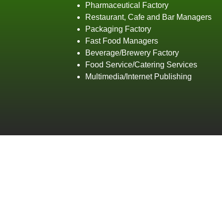
Pharmaceutical Factory
Restaurant, Cafe and Bar Managers
Packaging Factory
Fast Food Managers
Beverage/Brewery Factory
Food Service/Catering Services
Multimedia/Internet Publishing