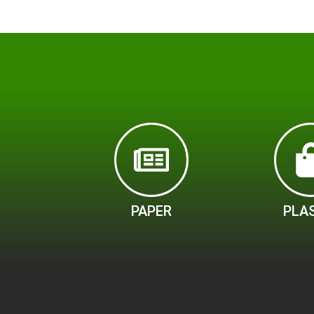
PAPER
PLA