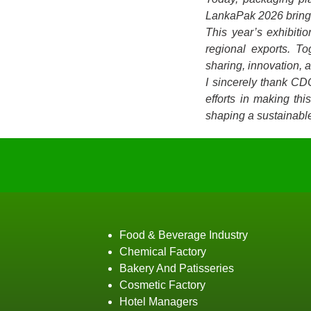
LankaPak 2026 brings 
This year’s exhibiti
regional exports. T
sharing, innovation, 
I sincerely thank CD
efforts in making th
shaping a sustainable
Food & Beverage Industry
Chemical Factory
Bakery And Patisseries
Cosmetic Factory
Hotel Managers