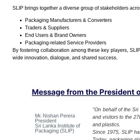
SLIP brings together a diverse group of stakeholders acro
Packaging Manufacturers & Converters
Traders & Suppliers
End Users & Brand Owners
Packaging-related Service Providers
By fostering collaboration among these key players, SLIP
wide innovation, dialogue, and shared success.
Message from the President of
"On behalf of the Sri
Mr. Nishan Perera
and visitors to the 2
President
and plastics.
Sri Lanka Institute of
Packaging (SLIP)
Since 1975, SLIP has
Today, packaging play