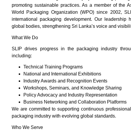
promoting sustainable practices. As a member of the 
World Packaging Organization (WPO) since 2002, SLIP
international packaging development. Our leadership ha
global bodies, strengthening Sri Lanka’s voice and visibil
What We Do
SLIP drives progress in the packaging industry throug
including:
Technical Training Programs
National and International Exhibitions
Industry Awards and Recognition Events
Workshops, Seminars, and Knowledge Sharing
Policy Advocacy and Industry Representation
Business Networking and Collaboration Platforms
We are committed to supporting continuous professiona
packaging industry with evolving global standards.
Who We Serve