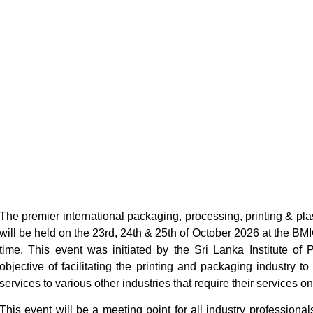
The premier international packaging, processing, printing & pla
will be held on the 23rd, 24th & 25th of October 2026 at the B
time. This event was initiated by the Sri Lanka Institute of
objective of facilitating the printing and packaging industry 
services to various other industries that require their services on
This event will be a meeting point for all industry professional