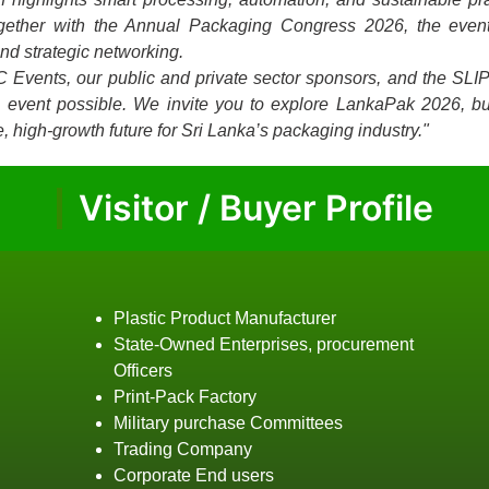
ogether with the Annual Packaging Congress 2026, the event
and strategic networking.
C Events, our public and private sector sponsors, and the SLI
is event possible. We invite you to explore LankaPak 2026, bu
, high-growth future for Sri Lanka’s packaging industry."
Visitor / Buyer Profile
Plastic Product Manufacturer
State-Owned Enterprises, procurement
Officers
Print-Pack Factory
Military purchase Committees
Trading Company
Corporate End users