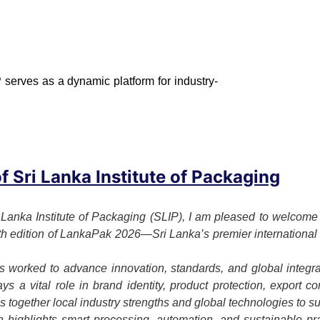
 serves as a dynamic platform for industry-
 Sri Lanka Institute of Packaging
 Lanka Institute of Packaging (SLIP), I am pleased to welcome o
7th edition of LankaPak 2026—Sri Lanka’s premier international 
 worked to advance innovation, standards, and global integrat
s a vital role in brand identity, product protection, export c
together local industry strengths and global technologies to su
on highlights smart processing, automation, and sustainable p