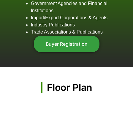
Government Agencies and Financial
Institutions
Import/Export Corporations & Agents
Industry Publications
Trade Associations & Publications
Buyer Registration
Floor Plan