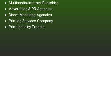
Multimedia/Internet Publishing
Advertising & PR Agencies
Direct Marketing Agencies
Printing Services Company
Print Industry Experts