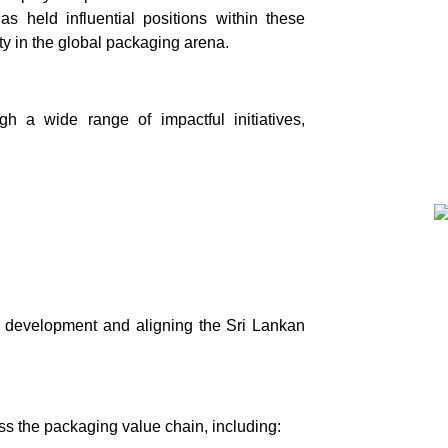
s held influential positions within these
ity in the global packaging arena.
h a wide range of impactful initiatives,
l development and aligning the Sri Lankan
ss the packaging value chain, including: