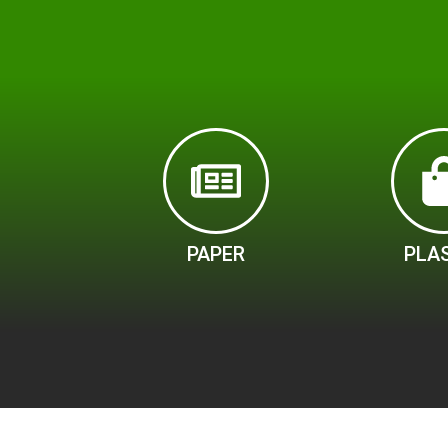
PAPER
PLA