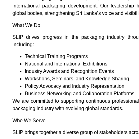
international packaging development. Our leadership ha
global bodies, strengthening Sri Lanka’s voice and visibil
What We Do
SLIP drives progress in the packaging industry throug
including:
Technical Training Programs
National and International Exhibitions
Industry Awards and Recognition Events
Workshops, Seminars, and Knowledge Sharing
Policy Advocacy and Industry Representation
Business Networking and Collaboration Platforms
We are committed to supporting continuous professiona
packaging industry with evolving global standards.
Who We Serve
SLIP brings together a diverse group of stakeholders acro