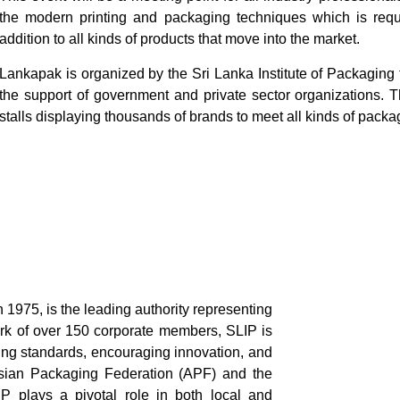
the modern printing and packaging techniques which is requi
addition to all kinds of products that move into the market.
Lankapak is organized by the Sri Lanka Institute of Packaging
the support of government and private sector organizations. T
stalls displaying thousands of brands to meet all kinds of pack
n 1975, is the leading authority representing
ork of over 150 corporate members, SLIP is
ing standards, encouraging innovation, and
Asian Packaging Federation (APF) and the
 plays a pivotal role in both local and