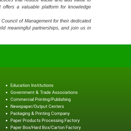
 offers a valuable platform for knowledge
P Council of Management for their dedicated
ild meaningful partnerships, and join us in
Education Institutions
Government & Trade Associations
Commercial Printing/Publishing
Newspaper/Output Centers
Packaging & Printing Company
Paper Products Processing Factory
Paper Box/Hard Box/Carton Factory