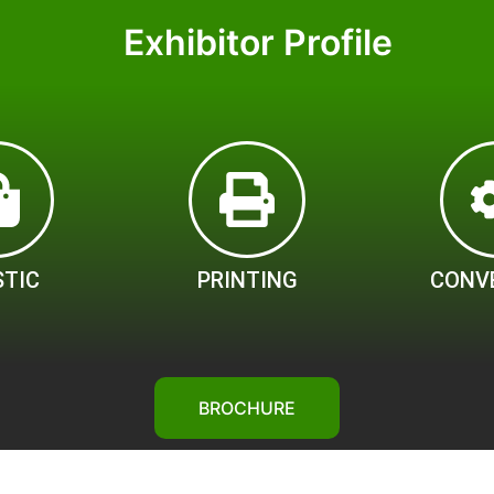
Exhibitor Profile
STIC
PRINTING
CONV
BROCHURE