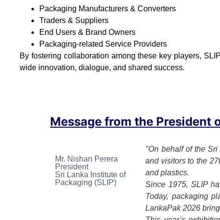
Packaging Manufacturers & Converters
Traders & Suppliers
End Users & Brand Owners
Packaging-related Service Providers
By fostering collaboration among these key players, SLIP
wide innovation, dialogue, and shared success.
Message from the President of
"On behalf of the Sri
Mr. Nishan Perera
and visitors to the 2
President
and plastics.
Sri Lanka Institute of
Packaging (SLIP)
Since 1975, SLIP has
Today, packaging play
LankaPak 2026 brings 
This year’s exhibiti