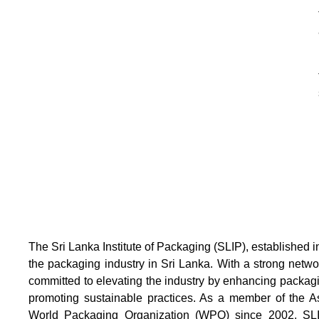
The Sri Lanka Institute of Packaging (SLIP), established i
the packaging industry in Sri Lanka. With a strong netw
committed to elevating the industry by enhancing packag
promoting sustainable practices. As a member of the 
World Packaging Organization (WPO) since 2002, SLIP