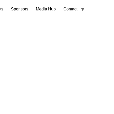
ts
Sponsors
Media Hub
Contact