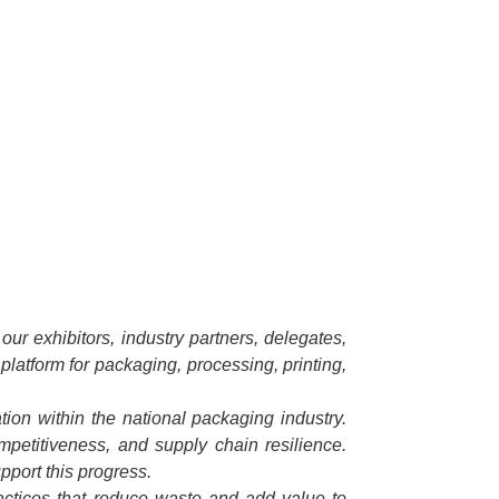
ur exhibitors, industry partners, delegates,
platform for packaging, processing, printing,
ion within the national packaging industry.
ompetitiveness, and supply chain resilience.
pport this progress.
ractices that reduce waste and add value to