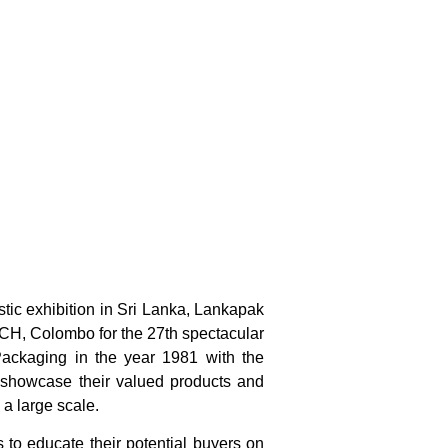
stic exhibition in Sri Lanka, Lankapak
MICH, Colombo for the 27th spectacular
 Packaging in the year 1981 with the
to showcase their valued products and
 a large scale.
s to educate their potential buyers on