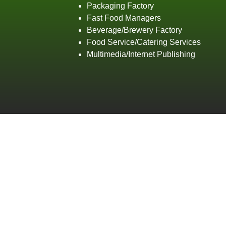
Packaging Factory
Fast Food Managers
Beverage/Brewery Factory
Food Service/Catering Services
Multimedia/Internet Publishing