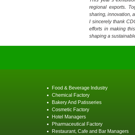
regional exports. T
sharing, innovation, 
I sincerely thank CD
efforts in making th
shaping a sustainable
Food & Beverage Industry
Chemical Factory
Bakery And Patisseries
Cosmetic Factory
Hotel Managers
Pharmaceutical Factory
Restaurant, Cafe and Bar Managers