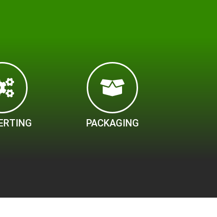
ERTING
PACKAGING