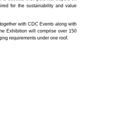
red for the sustainability and value
 together with CDC Events along with
he Exhibition will comprise over 150
aging requirements under one roof.