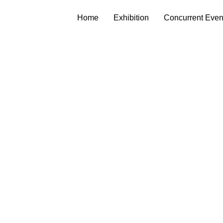
Home
Exhibition
Concurrent Even