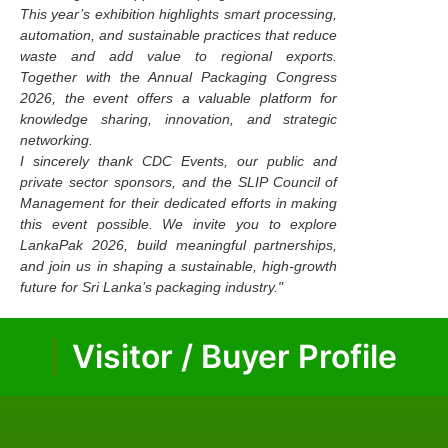
This year’s exhibition highlights smart processing,
automation, and sustainable practices that reduce
waste and add value to regional exports.
Together with the Annual Packaging Congress
2026, the event offers a valuable platform for
knowledge sharing, innovation, and strategic
networking.
I sincerely thank CDC Events, our public and
private sector sponsors, and the SLIP Council of
Management for their dedicated efforts in making
this event possible. We invite you to explore
LankaPak 2026, build meaningful partnerships,
and join us in shaping a sustainable, high-growth
future for Sri Lanka’s packaging industry."
Visitor / Buyer Profile