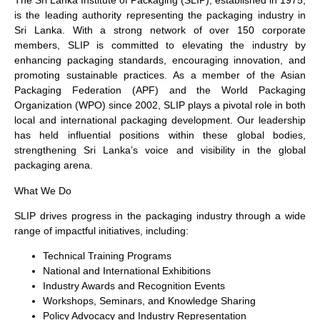
The Sri Lanka Institute of Packaging (SLIP), established in 1975,
is the leading authority representing the packaging industry in
Sri Lanka. With a strong network of over 150 corporate
members, SLIP is committed to elevating the industry by
enhancing packaging standards, encouraging innovation, and
promoting sustainable practices. As a member of the Asian
Packaging Federation (APF) and the World Packaging
Organization (WPO) since 2002, SLIP plays a pivotal role in both
local and international packaging development. Our leadership
has held influential positions within these global bodies,
strengthening Sri Lanka’s voice and visibility in the global
packaging arena.
What We Do
SLIP drives progress in the packaging industry through a wide
range of impactful initiatives, including:
Technical Training Programs
National and International Exhibitions
Industry Awards and Recognition Events
Workshops, Seminars, and Knowledge Sharing
Policy Advocacy and Industry Representation