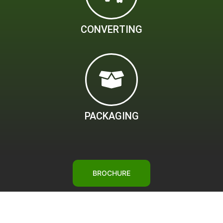
CONVERTING
PACKAGING
BROCHURE