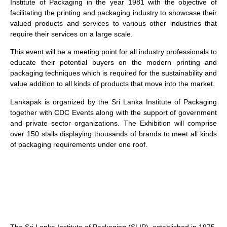
Institute of Packaging in the year 1981 with the objective of
facilitating the printing and packaging industry to showcase their
valued products and services to various other industries that
require their services on a large scale.
This event will be a meeting point for all industry professionals to
educate their potential buyers on the modern printing and
packaging techniques which is required for the sustainability and
value addition to all kinds of products that move into the market.
Lankapak is organized by the Sri Lanka Institute of Packaging
together with CDC Events along with the support of government
and private sector organizations. The Exhibition will comprise
over 150 stalls displaying thousands of brands to meet all kinds
of packaging requirements under one roof.