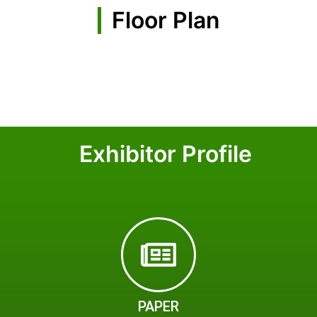
Floor Plan
Exhibitor Profile
PAPER