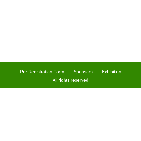
Pre Registration Form
Sponsors
Exhibition
All rights reserved