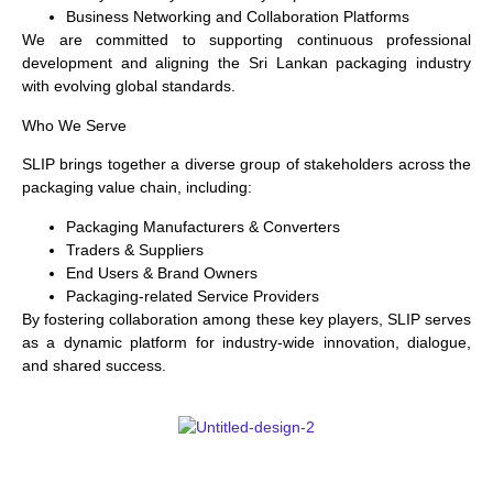
Business Networking and Collaboration Platforms
We are committed to supporting continuous professional
development and aligning the Sri Lankan packaging industry
with evolving global standards.
Who We Serve
SLIP brings together a diverse group of stakeholders across the
packaging value chain, including:
Packaging Manufacturers & Converters
Traders & Suppliers
End Users & Brand Owners
Packaging-related Service Providers
By fostering collaboration among these key players, SLIP serves
as a dynamic platform for industry-wide innovation, dialogue,
and shared success.