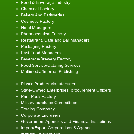
Food & Beverage Industry
Chemical Factory
Bakery And Patisseries
Cosmetic Factory
Hotel Managers
Pharmaceutical Factory
Restaurant, Cafe and Bar Managers
Packaging Factory
Fast Food Managers
Beverage/Brewery Factory
Food Service/Catering Services
Multimedia/Internet Publishing
Plastic Product Manufacturer
State-Owned Enterprises, procurement Officers
Print-Pack Factory
Military purchase Committees
Trading Company
Corporate End users
Government Agencies and Financial Institutions
Import/Export Corporations & Agents
Industry Publications