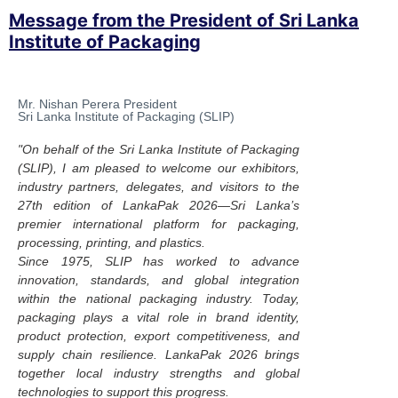
Message from the President of Sri Lanka
Institute of Packaging
Mr. Nishan Perera President
Sri Lanka Institute of Packaging (SLIP)
"On behalf of the Sri Lanka Institute of Packaging
(SLIP), I am pleased to welcome our exhibitors,
industry partners, delegates, and visitors to the
27th edition of LankaPak 2026—Sri Lanka’s
premier international platform for packaging,
processing, printing, and plastics.
Since 1975, SLIP has worked to advance
innovation, standards, and global integration
within the national packaging industry. Today,
packaging plays a vital role in brand identity,
product protection, export competitiveness, and
supply chain resilience. LankaPak 2026 brings
together local industry strengths and global
technologies to support this progress.