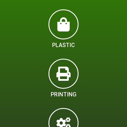
PLASTIC
PRINTING