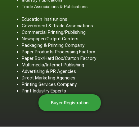
Trade Associations & Publications
Education Institutions
Government & Trade Associations
Commercial Printing/Publishing
Newspaper/Output Centers
Packaging & Printing Company
Paper Products Processing Factory
Paper Box/Hard Box/Carton Factory
Multimedia/Internet Publishing
Advertising & PR Agencies
Direct Marketing Agencies
Printing Services Company
Print Industry Experts
Buyer Registration