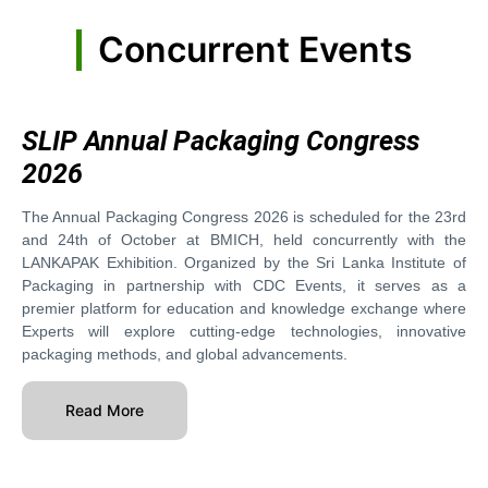
Concurrent Events
SLIP Annual Packaging Congress
2026
The Annual Packaging Congress 2026 is scheduled for the 23rd
and 24th of October at BMICH, held concurrently with the
LANKAPAK Exhibition. Organized by the Sri Lanka Institute of
Packaging in partnership with CDC Events, it serves as a
premier platform for education and knowledge exchange where
Experts will explore cutting-edge technologies, innovative
packaging methods, and global advancements.
Read More