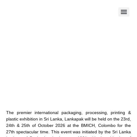
The premier international packaging, processing, printing &
plastic exhibition in Sri Lanka, Lankapak will be held on the 23rd,
24th & 25th of October 2026 at the BMICH, Colombo for the
27th spectacular time. This event was initiated by the Sri Lanka