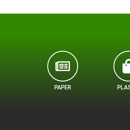
PAPER
PLA