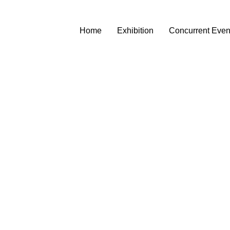
Home
Exhibition
Concurrent Even