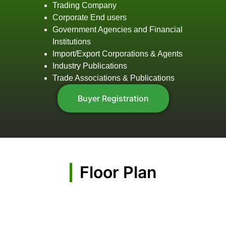
Trading Company
Corporate End users
Government Agencies and Financial
Institutions
Import/Export Corporations & Agents
Industry Publications
Trade Associations & Publications
Buyer Registration
Floor Plan