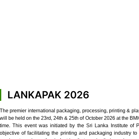
LANKAPAK 2026
The premier international packaging, processing, printing & pla
will be held on the 23rd, 24th & 25th of October 2026 at the B
time. This event was initiated by the Sri Lanka Institute of
objective of facilitating the printing and packaging industry 