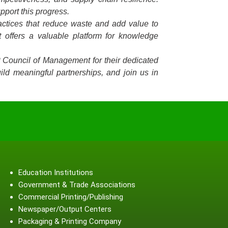
pport this progress.
ractices that reduce waste and add value to
 offers a valuable platform for knowledge
P Council of Management for their dedicated
ild meaningful partnerships, and join us in
Education Institutions
Government & Trade Associations
Commercial Printing/Publishing
Newspaper/Output Centers
Packaging & Printing Company