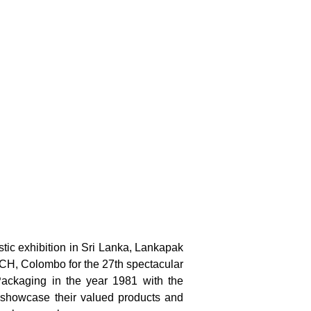
stic exhibition in Sri Lanka, Lankapak
MICH, Colombo for the 27th spectacular
 Packaging in the year 1981 with the
to showcase their valued products and