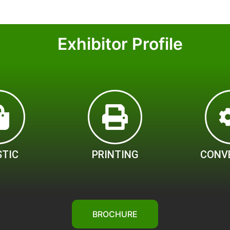
Exhibitor Profile
STIC
PRINTING
CONV
BROCHURE