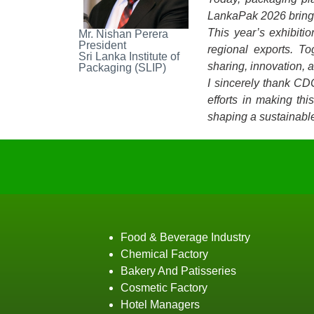
LankaPak 2026 brings 
This year’s exhibiti
Mr. Nishan Perera
President
regional exports. T
Sri Lanka Institute of
sharing, innovation, 
Packaging (SLIP)
I sincerely thank CD
efforts in making th
shaping a sustainable
Food & Beverage Industry
Chemical Factory
Bakery And Patisseries
Cosmetic Factory
Hotel Managers