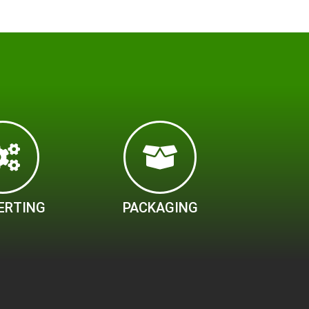
ERTING
PACKAGING