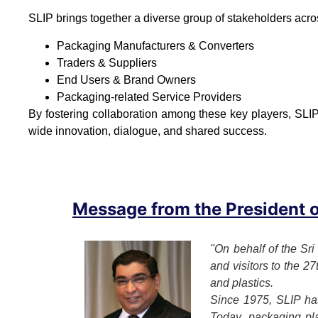
SLIP brings together a diverse group of stakeholders acro
Packaging Manufacturers & Converters
Traders & Suppliers
End Users & Brand Owners
Packaging-related Service Providers
By fostering collaboration among these key players, SLIP
wide innovation, dialogue, and shared success.
Message from the President of
"On behalf of the Sri
and visitors to the 2
and plastics.
Since 1975, SLIP has
Today, packaging play