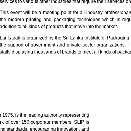
services to various other industries that require their services on
This event will be a meeting point for all industry professional
the modern printing and packaging techniques which is requi
addition to all kinds of products that move into the market.
Lankapak is organized by the Sri Lanka Institute of Packaging
the support of government and private sector organizations. T
stalls displaying thousands of brands to meet all kinds of pack
n 1975, is the leading authority representing
ork of over 150 corporate members, SLIP is
ing standards, encouraging innovation, and