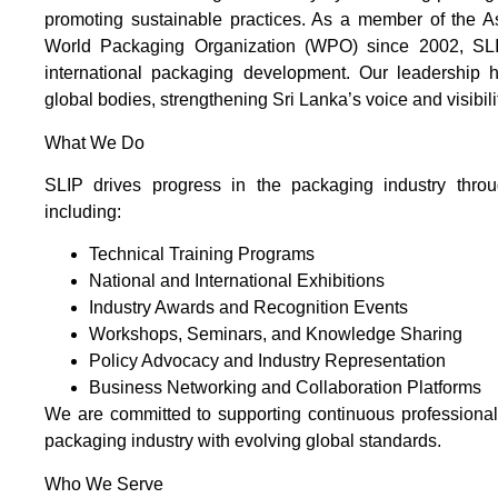
promoting sustainable practices. As a member of the 
World Packaging Organization (WPO) since 2002, SLIP
international packaging development. Our leadership ha
global bodies, strengthening Sri Lanka’s voice and visibil
What We Do
SLIP drives progress in the packaging industry throug
including:
Technical Training Programs
National and International Exhibitions
Industry Awards and Recognition Events
Workshops, Seminars, and Knowledge Sharing
Policy Advocacy and Industry Representation
Business Networking and Collaboration Platforms
We are committed to supporting continuous professiona
packaging industry with evolving global standards.
Who We Serve