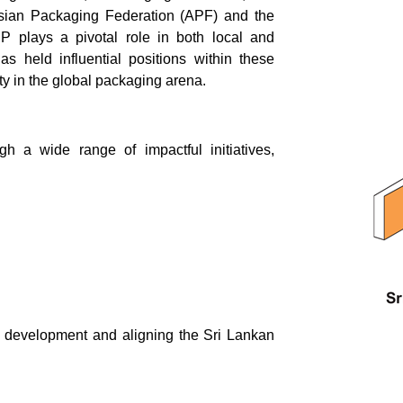
Asian Packaging Federation (APF) and the
 plays a pivotal role in both local and
s held influential positions within these
ity in the global packaging arena.
h a wide range of impactful initiatives,
l development and aligning the Sri Lankan