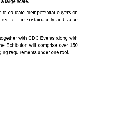
 a large scale.
s to educate their potential buyers on
red for the sustainability and value
 together with CDC Events along with
he Exhibition will comprise over 150
aging requirements under one roof.