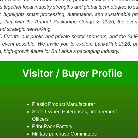
together local industry strengths and global technologies to su
on highlights smart processing, automation, and sustainable p
ogether with the Annual Packaging Congress 2026, the event
and strategic networking.
C Events, our public and private sector sponsors, and the SLI
is event possible. We invite you to explore LankaPak 2026, bu
, high-growth future for Sri Lanka’s packaging industry."
Visitor / Buyer Profile
Plastic Product Manufacturer
State-Owned Enterprises, procurement
Officers
Print-Pack Factory
Military purchase Committees