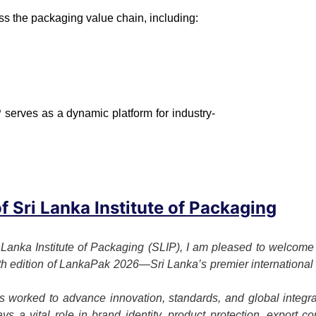
ss the packaging value chain, including:
 serves as a dynamic platform for industry-
 Sri Lanka Institute of Packaging
 Lanka Institute of Packaging (SLIP), I am pleased to welcome o
7th edition of LankaPak 2026—Sri Lanka’s premier international 
 worked to advance innovation, standards, and global integrat
s a vital role in brand identity, product protection, export c