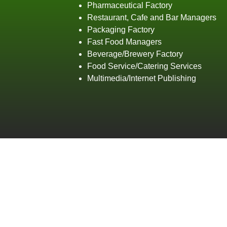
Pharmaceutical Factory
Restaurant, Cafe and Bar Managers
Packaging Factory
Fast Food Managers
Beverage/Brewery Factory
Food Service/Catering Services
Multimedia/Internet Publishing