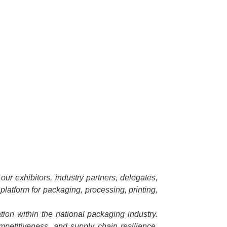
ur exhibitors, industry partners, delegates,
platform for packaging, processing, printing,
ion within the national packaging industry.
ompetitiveness, and supply chain resilience.