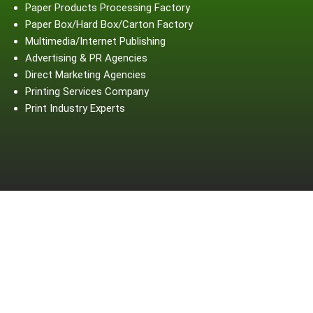
Paper Products Processing Factory
Paper Box/Hard Box/Carton Factory
Multimedia/Internet Publishing
Advertising & PR Agencies
Direct Marketing Agencies
Printing Services Company
Print Industry Experts