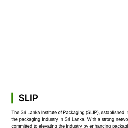
SLIP
The Sri Lanka Institute of Packaging (SLIP), established i
the packaging industry in Sri Lanka. With a strong netw
committed to elevating the industry by enhancing packag