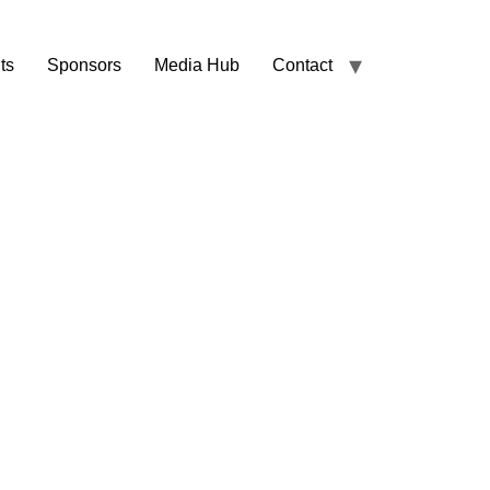
ts
Sponsors
Media Hub
Contact