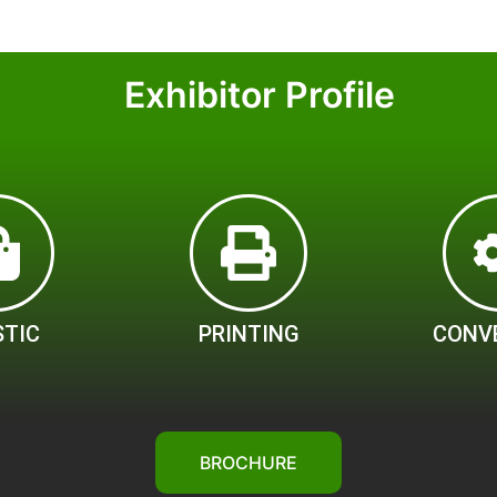
Exhibitor Profile
STIC
PRINTING
CONV
BROCHURE