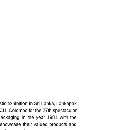
stic exhibition in Sri Lanka, Lankapak
MICH, Colombo for the 27th spectacular
 Packaging in the year 1981 with the
to showcase their valued products and