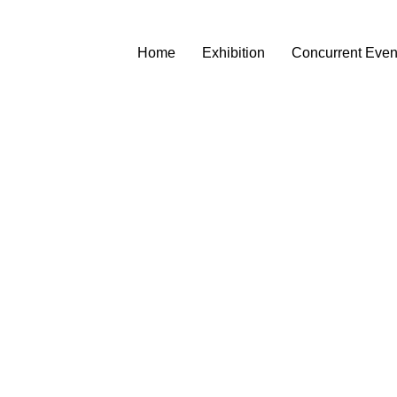
Home
Exhibition
Concurrent Even