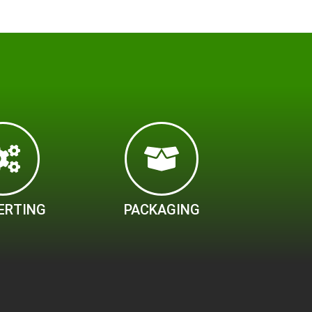
ERTING
PACKAGING