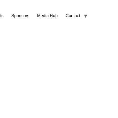
ts
Sponsors
Media Hub
Contact