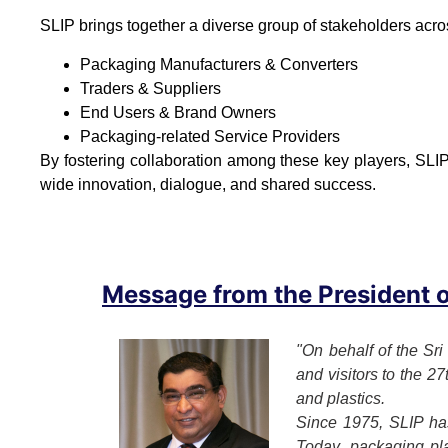
SLIP brings together a diverse group of stakeholders acro
Packaging Manufacturers & Converters
Traders & Suppliers
End Users & Brand Owners
Packaging-related Service Providers
By fostering collaboration among these key players, SLIP
wide innovation, dialogue, and shared success.
Message from the President of
"On behalf of the Sri
and visitors to the 2
and plastics.
Since 1975, SLIP has
Today, packaging play