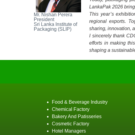
LankaPak 2026 brings 
This year’s exhibiti
Mr. Nishan Perera
President
regional exports. T
Sri Lanka Institute of
sharing, innovation, 
Packaging (SLIP)
I sincerely thank CD
efforts in making th
shaping a sustainable
Food & Beverage Industry
Chemical Factory
Bakery And Patisseries
Cosmetic Factory
Hotel Managers