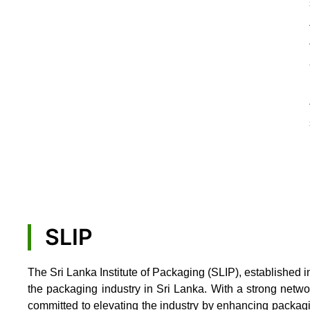
SLIP
The Sri Lanka Institute of Packaging (SLIP), established i
the packaging industry in Sri Lanka. With a strong netw
committed to elevating the industry by enhancing packag