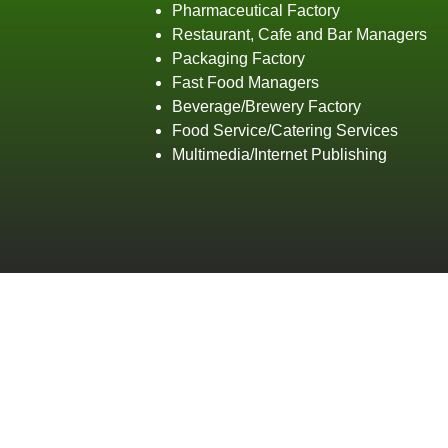
Pharmaceutical Factory
Restaurant, Cafe and Bar Managers
Packaging Factory
Fast Food Managers
Beverage/Brewery Factory
Food Service/Catering Services
Multimedia/Internet Publishing