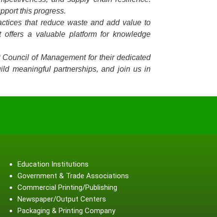
pport this progress.
ractices that reduce waste and add value to
 offers a valuable platform for knowledge
P Council of Management for their dedicated
ild meaningful partnerships, and join us in
Education Institutions
Government & Trade Associations
Commercial Printing/Publishing
Newspaper/Output Centers
Packaging & Printing Company