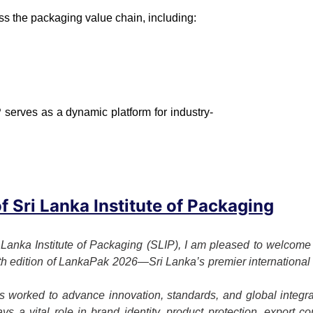
ss the packaging value chain, including:
 serves as a dynamic platform for industry-
 Sri Lanka Institute of Packaging
 Lanka Institute of Packaging (SLIP), I am pleased to welcome o
7th edition of LankaPak 2026—Sri Lanka’s premier international 
 worked to advance innovation, standards, and global integrat
s a vital role in brand identity, product protection, export c