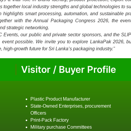
together local industry strengths and global technologies to su
on highlights smart processing, automation, and sustainable p
ogether with the Annual Packaging Congress 2026, the event
and strategic networking.
C Events, our public and private sector sponsors, and the SLI
is event possible. We invite you to explore LankaPak 2026, bu
, high-growth future for Sri Lanka’s packaging industry."
Visitor / Buyer Profile
Plastic Product Manufacturer
State-Owned Enterprises, procurement
Officers
Print-Pack Factory
Military purchase Committees