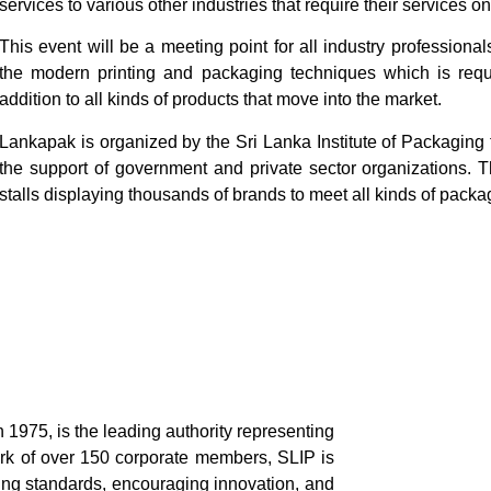
services to various other industries that require their services on
This event will be a meeting point for all industry professional
the modern printing and packaging techniques which is requi
addition to all kinds of products that move into the market.
Lankapak is organized by the Sri Lanka Institute of Packaging
the support of government and private sector organizations. T
stalls displaying thousands of brands to meet all kinds of pack
n 1975, is the leading authority representing
ork of over 150 corporate members, SLIP is
ing standards, encouraging innovation, and