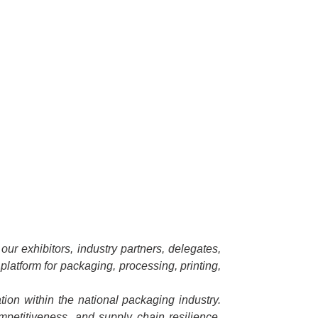
ur exhibitors, industry partners, delegates,
platform for packaging, processing, printing,
ion within the national packaging industry.
ompetitiveness, and supply chain resilience.