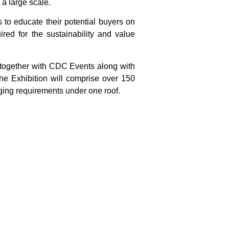
 a large scale.
s to educate their potential buyers on
red for the sustainability and value
 together with CDC Events along with
he Exhibition will comprise over 150
aging requirements under one roof.