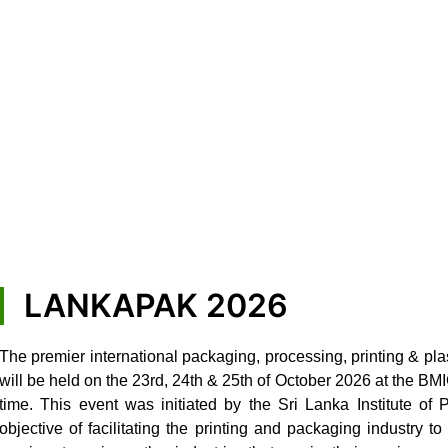
LANKAPAK 2026
The premier international packaging, processing, printing & pla
will be held on the 23rd, 24th & 25th of October 2026 at the B
time. This event was initiated by the Sri Lanka Institute of
objective of facilitating the printing and packaging industry 