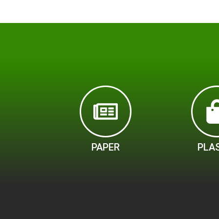
PAPER
PLA