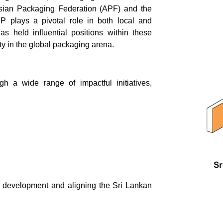
Asian Packaging Federation (APF) and the
 plays a pivotal role in both local and
s held influential positions within these
ity in the global packaging arena.
h a wide range of impactful initiatives,
l development and aligning the Sri Lankan