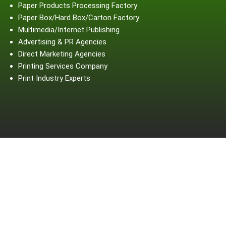
Paper Products Processing Factory
Paper Box/Hard Box/Carton Factory
Multimedia/Internet Publishing
Advertising & PR Agencies
Direct Marketing Agencies
Printing Services Company
Print Industry Experts