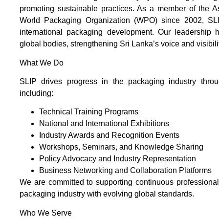
promoting sustainable practices. As a member of the 
World Packaging Organization (WPO) since 2002, SLIP
international packaging development. Our leadership ha
global bodies, strengthening Sri Lanka’s voice and visibil
What We Do
SLIP drives progress in the packaging industry throug
including:
Technical Training Programs
National and International Exhibitions
Industry Awards and Recognition Events
Workshops, Seminars, and Knowledge Sharing
Policy Advocacy and Industry Representation
Business Networking and Collaboration Platforms
We are committed to supporting continuous professiona
packaging industry with evolving global standards.
Who We Serve