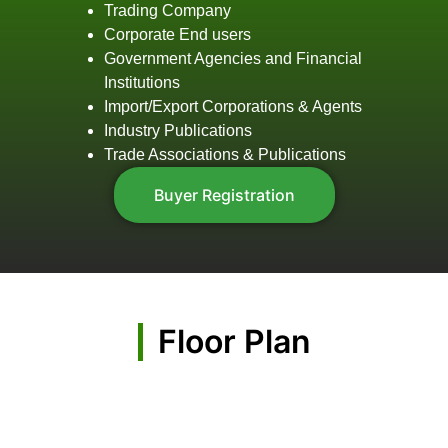
Trading Company
Corporate End users
Government Agencies and Financial
Institutions
Import/Export Corporations & Agents
Industry Publications
Trade Associations & Publications
Buyer Registration
Floor Plan