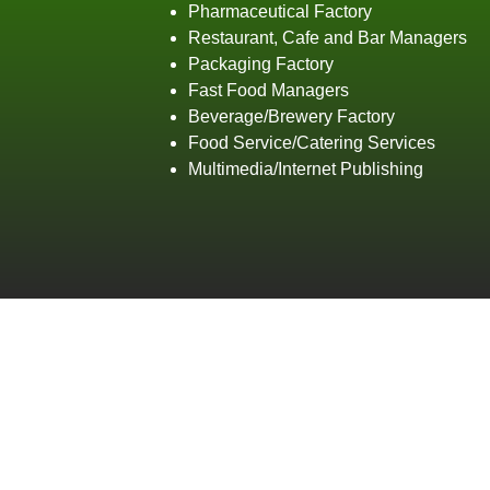
Pharmaceutical Factory
Restaurant, Cafe and Bar Managers
Packaging Factory
Fast Food Managers
Beverage/Brewery Factory
Food Service/Catering Services
Multimedia/Internet Publishing