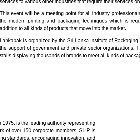
services to various other industries that require their services on
This event will be a meeting point for all industry professional
the modern printing and packaging techniques which is requi
addition to all kinds of products that move into the market.
Lankapak is organized by the Sri Lanka Institute of Packaging
the support of government and private sector organizations. T
stalls displaying thousands of brands to meet all kinds of pack
n 1975, is the leading authority representing
ork of over 150 corporate members, SLIP is
ing standards, encouraging innovation, and