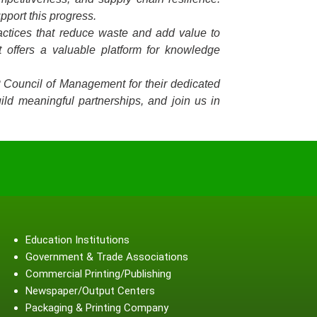
pport this progress.
ractices that reduce waste and add value to
 offers a valuable platform for knowledge
P Council of Management for their dedicated
ild meaningful partnerships, and join us in
Education Institutions
Government & Trade Associations
Commercial Printing/Publishing
Newspaper/Output Centers
Packaging & Printing Company