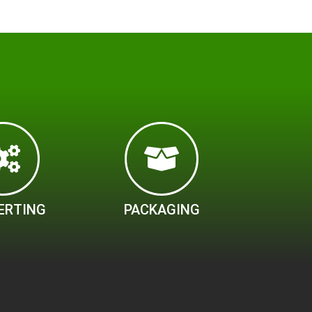
ERTING
PACKAGING