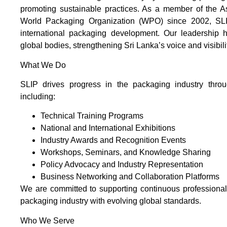
promoting sustainable practices. As a member of the 
World Packaging Organization (WPO) since 2002, SLIP
international packaging development. Our leadership ha
global bodies, strengthening Sri Lanka’s voice and visibil
What We Do
SLIP drives progress in the packaging industry throug
including:
Technical Training Programs
National and International Exhibitions
Industry Awards and Recognition Events
Workshops, Seminars, and Knowledge Sharing
Policy Advocacy and Industry Representation
Business Networking and Collaboration Platforms
We are committed to supporting continuous professiona
packaging industry with evolving global standards.
Who We Serve