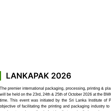
LANKAPAK 2026
The premier international packaging, processing, printing & pla
will be held on the 23rd, 24th & 25th of October 2026 at the B
time. This event was initiated by the Sri Lanka Institute of
objective of facilitating the printing and packaging industry 