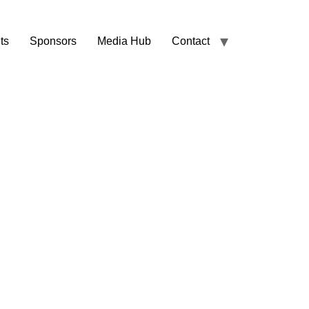
ts
Sponsors
Media Hub
Contact