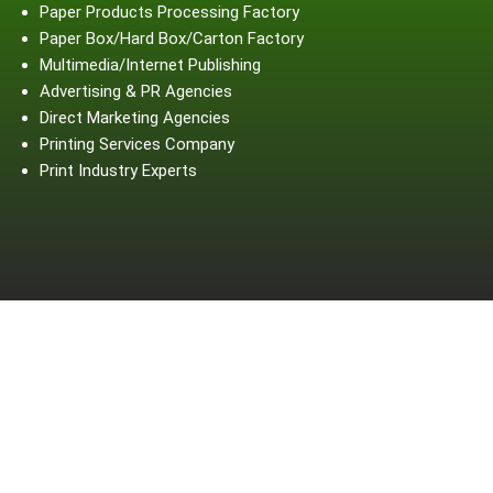
Paper Products Processing Factory
Paper Box/Hard Box/Carton Factory
Multimedia/Internet Publishing
Advertising & PR Agencies
Direct Marketing Agencies
Printing Services Company
Print Industry Experts