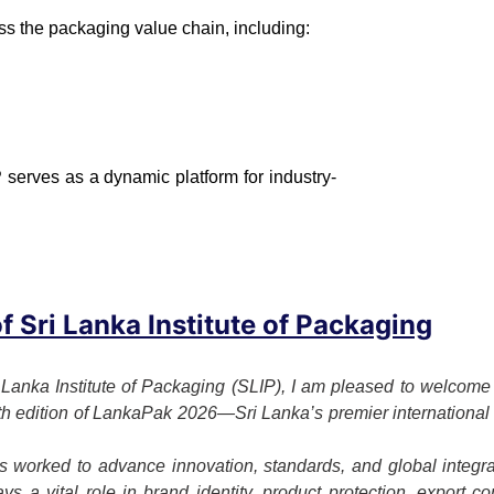
ss the packaging value chain, including:
 serves as a dynamic platform for industry-
 Sri Lanka Institute of Packaging
 Lanka Institute of Packaging (SLIP), I am pleased to welcome o
7th edition of LankaPak 2026—Sri Lanka’s premier international 
 worked to advance innovation, standards, and global integrat
s a vital role in brand identity, product protection, export c