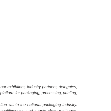
ur exhibitors, industry partners, delegates,
platform for packaging, processing, printing,
ion within the national packaging industry.
ompetitiveness, and supply chain resilience.