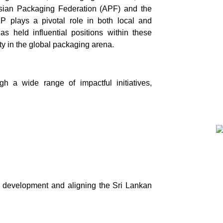
Asian Packaging Federation (APF) and the
 plays a pivotal role in both local and
s held influential positions within these
ity in the global packaging arena.
h a wide range of impactful initiatives,
l development and aligning the Sri Lankan