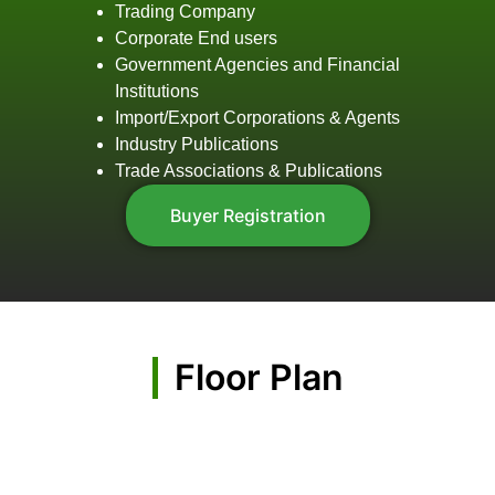
Trading Company
Corporate End users
Government Agencies and Financial
Institutions
Import/Export Corporations & Agents
Industry Publications
Trade Associations & Publications
Buyer Registration
Floor Plan