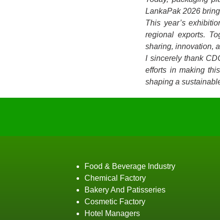
LankaPak 2026 brings 
This year’s exhibiti
regional exports. T
sharing, innovation, 
I sincerely thank CD
efforts in making th
shaping a sustainable
Food & Beverage Industry
Chemical Factory
Bakery And Patisseries
Cosmetic Factory
Hotel Managers