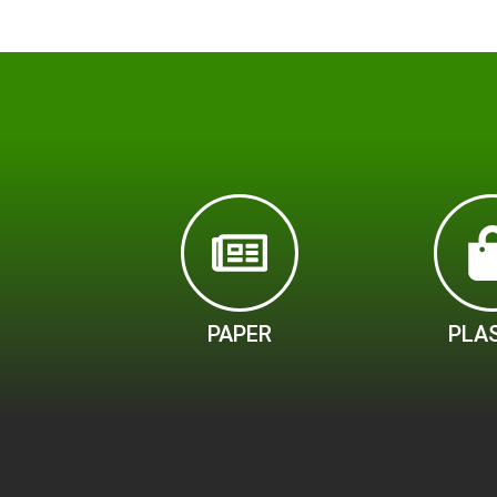
PAPER
PLA