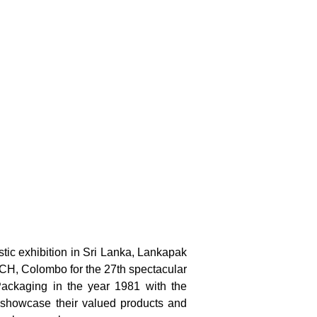
stic exhibition in Sri Lanka, Lankapak
MICH, Colombo for the 27th spectacular
 Packaging in the year 1981 with the
to showcase their valued products and