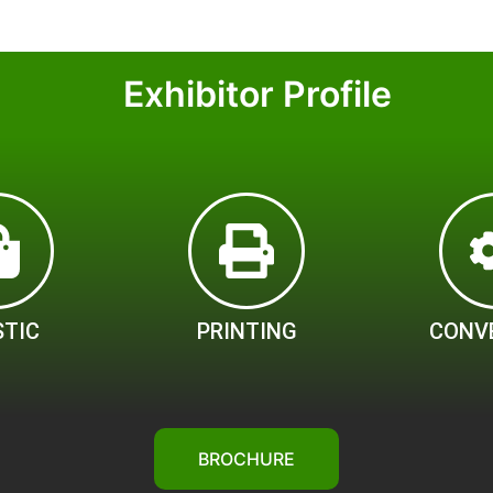
Exhibitor Profile
STIC
PRINTING
CONV
BROCHURE