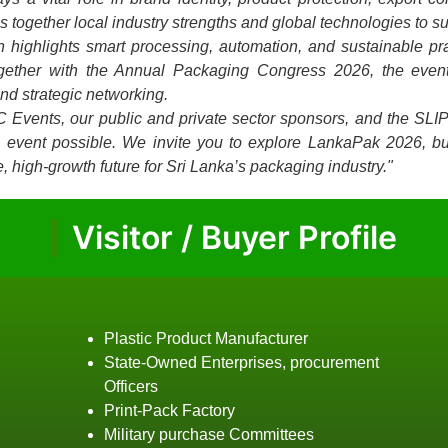
together local industry strengths and global technologies to su
on highlights smart processing, automation, and sustainable p
ogether with the Annual Packaging Congress 2026, the event
and strategic networking.
C Events, our public and private sector sponsors, and the SLI
is event possible. We invite you to explore LankaPak 2026, bu
, high-growth future for Sri Lanka’s packaging industry."
Visitor / Buyer Profile
Plastic Product Manufacturer
State-Owned Enterprises, procurement
Officers
Print-Pack Factory
Military purchase Committees