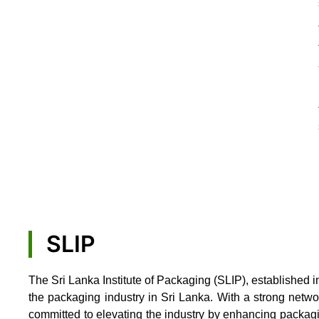
SLIP
The Sri Lanka Institute of Packaging (SLIP), established i
the packaging industry in Sri Lanka. With a strong netw
committed to elevating the industry by enhancing packag