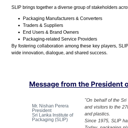
SLIP brings together a diverse group of stakeholders acro
Packaging Manufacturers & Converters
Traders & Suppliers
End Users & Brand Owners
Packaging-related Service Providers
By fostering collaboration among these key players, SLIP
wide innovation, dialogue, and shared success.
Message from the President of
"On behalf of the Sri
Mr. Nishan Perera
and visitors to the 2
President
and plastics.
Sri Lanka Institute of
Packaging (SLIP)
Since 1975, SLIP has
Today, packaging play