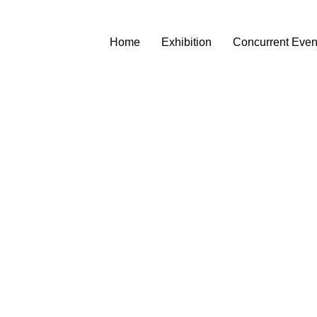
Home
Exhibition
Concurrent Even