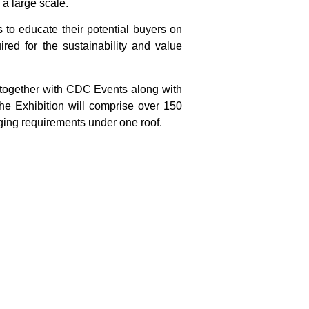
 a large scale.
s to educate their potential buyers on
red for the sustainability and value
 together with CDC Events along with
he Exhibition will comprise over 150
aging requirements under one roof.