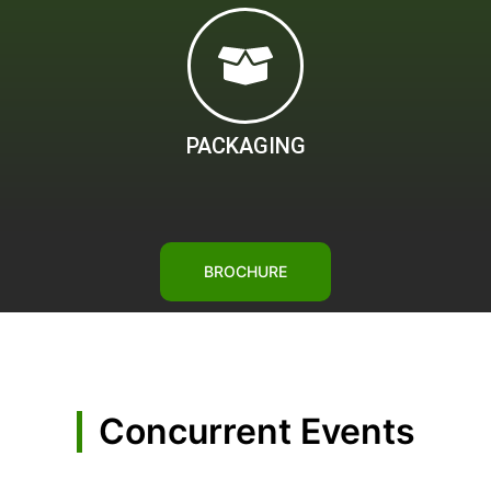
PACKAGING
BROCHURE
Concurrent Events