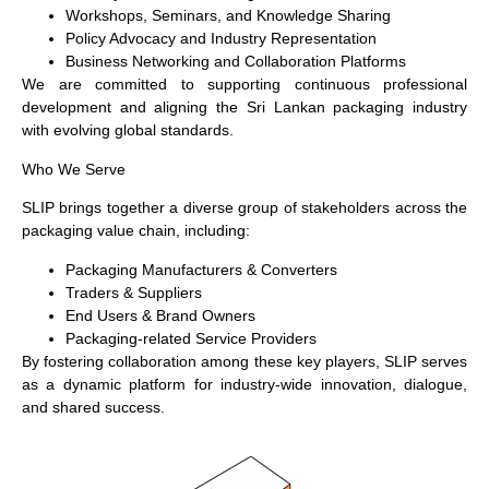
Workshops, Seminars, and Knowledge Sharing
Policy Advocacy and Industry Representation
Business Networking and Collaboration Platforms
We are committed to supporting continuous professional
development and aligning the Sri Lankan packaging industry
with evolving global standards.
Who We Serve
SLIP brings together a diverse group of stakeholders across the
packaging value chain, including:
Packaging Manufacturers & Converters
Traders & Suppliers
End Users & Brand Owners
Packaging-related Service Providers
By fostering collaboration among these key players, SLIP serves
as a dynamic platform for industry-wide innovation, dialogue,
and shared success.