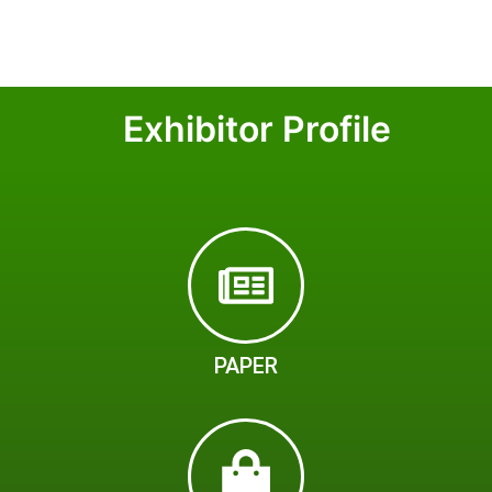
Exhibitor Profile
PAPER