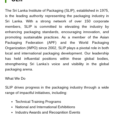
The Sri Lanka Institute of Packaging (SLIP), established in 1975,
is the leading authority representing the packaging industry in
Sri Lanka. With a strong network of over 150 corporate
members, SLIP is committed to elevating the industry by
enhancing packaging standards, encouraging innovation, and
promoting sustainable practices. As a member of the Asian
Packaging Federation (APF) and the World Packaging
Organization (WPO) since 2002, SLIP plays a pivotal role in both
local and international packaging development. Our leadership
has held influential positions within these global bodies,
strengthening Sri Lanka’s voice and visibility in the global
packaging arena.
What We Do
SLIP drives progress in the packaging industry through a wide
range of impactful initiatives, including:
Technical Training Programs
National and International Exhibitions
Industry Awards and Recognition Events