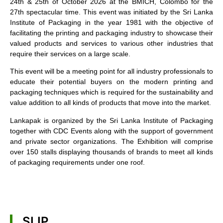
24th & 25th of October 2026 at the BMICH, Colombo for the
27th spectacular time. This event was initiated by the Sri Lanka
Institute of Packaging in the year 1981 with the objective of
facilitating the printing and packaging industry to showcase their
valued products and services to various other industries that
require their services on a large scale.
This event will be a meeting point for all industry professionals to
educate their potential buyers on the modern printing and
packaging techniques which is required for the sustainability and
value addition to all kinds of products that move into the market.
Lankapak is organized by the Sri Lanka Institute of Packaging
together with CDC Events along with the support of government
and private sector organizations. The Exhibition will comprise
over 150 stalls displaying thousands of brands to meet all kinds
of packaging requirements under one roof.
SLIP