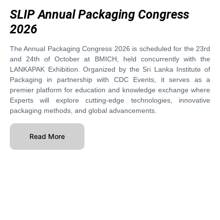
SLIP Annual Packaging Congress
2026
The Annual Packaging Congress 2026 is scheduled for the 23rd
and 24th of October at BMICH, held concurrently with the
LANKAPAK Exhibition. Organized by the Sri Lanka Institute of
Packaging in partnership with CDC Events, it serves as a
premier platform for education and knowledge exchange where
Experts will explore cutting-edge technologies, innovative
packaging methods, and global advancements.
Read More