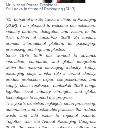
Mr. Nishan Perera President
Sri Lanka Institute of Packaging (SLIP)
"On behalf of the Sri Lanka Institute of Packaging
(SLIP), I am pleased to welcome our exhibitors,
industry partners, delegates, and visitors to the
27th edition of LankaPak 2026—Sri Lanka’s
premier international platform for packaging,
processing, printing, and plastics.
Since 1975, SLIP has worked to advance
innovation, standards, and global integration
within the national packaging industry. Today,
packaging plays a vital role in brand identity,
product protection, export competitiveness, and
supply chain resilience. LankaPak 2026 brings
together local industry strengths and global
technologies to support this progress.
This year’s exhibition highlights smart processing,
automation, and sustainable practices that reduce
waste and add value to regional exports.
Together with the Annual Packaging Congress
2026, the event offers a valuable platform for