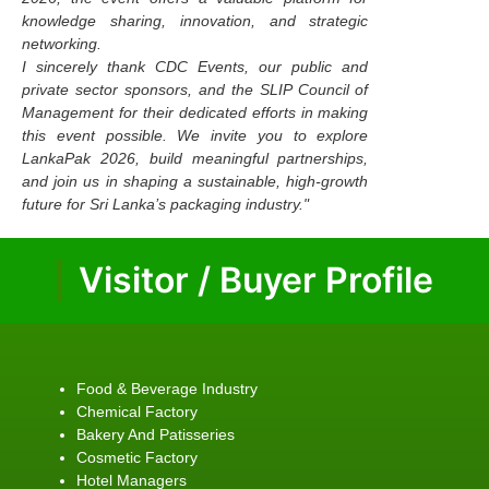
knowledge sharing, innovation, and strategic
networking.
I sincerely thank CDC Events, our public and
private sector sponsors, and the SLIP Council of
Management for their dedicated efforts in making
this event possible. We invite you to explore
LankaPak 2026, build meaningful partnerships,
and join us in shaping a sustainable, high-growth
future for Sri Lanka’s packaging industry."
Visitor / Buyer Profile
Food & Beverage Industry
Chemical Factory
Bakery And Patisseries
Cosmetic Factory
Hotel Managers