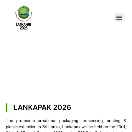
LANKAPAK 2026
The premier international packaging, processing, printing &
plastic exhibition in Sri Lanka, Lankapak will be held on the 23rd,