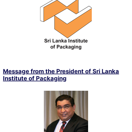
Message from the President of Sri Lanka
Institute of Packaging