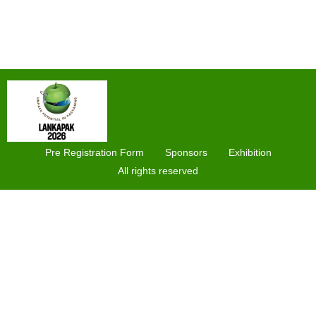
Pre Registration Form
Sponsors
Exhibition
All rights reserved