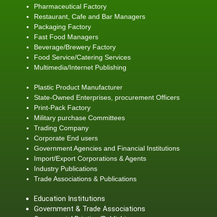
Pharmaceutical Factory
Restaurant, Cafe and Bar Managers
Packaging Factory
Fast Food Managers
Beverage/Brewery Factory
Food Service/Catering Services
Multimedia/Internet Publishing
Plastic Product Manufacturer
State-Owned Enterprises, procurement Officers
Print-Pack Factory
Military purchase Committees
Trading Company
Corporate End users
Government Agencies and Financial Institutions
Import/Export Corporations & Agents
Industry Publications
Trade Associations & Publications
Education Institutions
Government & Trade Associations