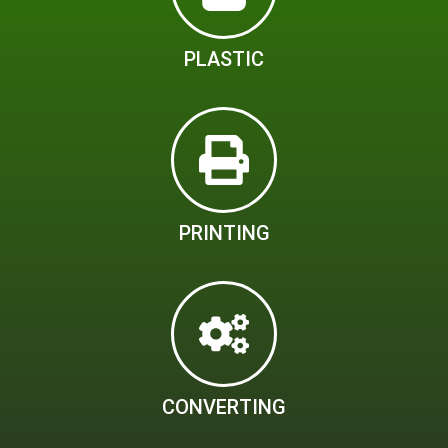
PLASTIC
PRINTING
CONVERTING