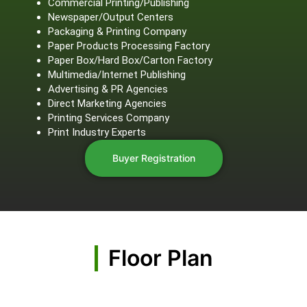
Commercial Printing/Publishing
Newspaper/Output Centers
Packaging & Printing Company
Paper Products Processing Factory
Paper Box/Hard Box/Carton Factory
Multimedia/Internet Publishing
Advertising & PR Agencies
Direct Marketing Agencies
Printing Services Company
Print Industry Experts
Buyer Registration
Floor Plan