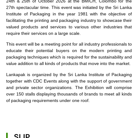
24th & 25th of October 2026 at the BMICH, Colombo for the
27th spectacular time. This event was initiated by the Sri Lanka
Institute of Packaging in the year 1981 with the objective of
facilitating the printing and packaging industry to showcase their
valued products and services to various other industries that
require their services on a large scale.
This event will be a meeting point for all industry professionals to
educate their potential buyers on the modern printing and
packaging techniques which is required for the sustainability and
value addition to all kinds of products that move into the market.
Lankapak is organized by the Sri Lanka Institute of Packaging
together with CDC Events along with the support of government
and private sector organizations. The Exhibition will comprise
over 150 stalls displaying thousands of brands to meet all kinds
of packaging requirements under one roof.
SLIP