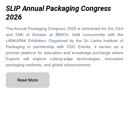
SLIP Annual Packaging Congress
2026
The Annual Packaging Congress 2026 is scheduled for the 23rd
and 24th of October at BMICH, held concurrently with the
LANKAPAK Exhibition. Organized by the Sri Lanka Institute of
Packaging in partnership with CDC Events, it serves as a
premier platform for education and knowledge exchange where
Experts will explore cutting-edge technologies, innovative
packaging methods, and global advancements.
Read More