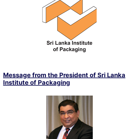
Message from the President of Sri Lanka
Institute of Packaging