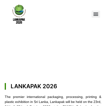
LANKAPAK 2026
The premier international packaging, processing, printing &
plastic exhibition in Sri Lanka, Lankapak will be held on the 23rd,