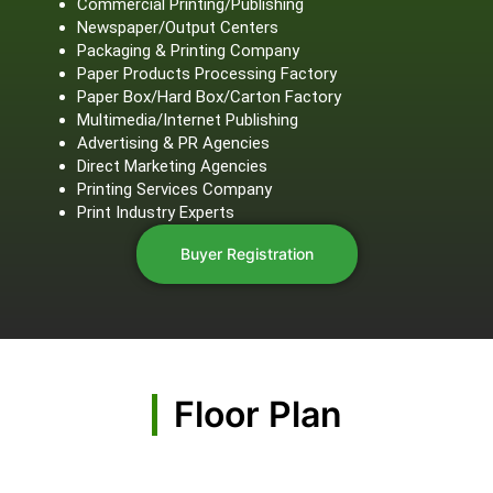
Commercial Printing/Publishing
Newspaper/Output Centers
Packaging & Printing Company
Paper Products Processing Factory
Paper Box/Hard Box/Carton Factory
Multimedia/Internet Publishing
Advertising & PR Agencies
Direct Marketing Agencies
Printing Services Company
Print Industry Experts
Buyer Registration
Floor Plan