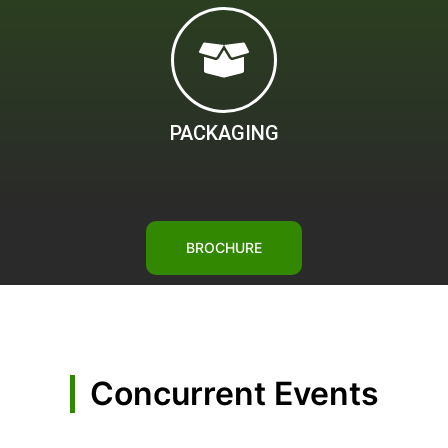
PACKAGING
BROCHURE
Concurrent Events