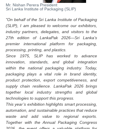
Mr. Nishan Perera President
Sri Lanka Institute of Packaging (SLIP)
"On behalf of the Sri Lanka Institute of Packaging
(SLIP), I am pleased to welcome our exhibitors,
industry partners, delegates, and visitors to the
27th edition of LankaPak 2026—Sri Lanka’s
premier international platform for packaging,
processing, printing, and plastics.
Since 1975, SLIP has worked to advance
innovation, standards, and global integration
within the national packaging industry. Today,
packaging plays a vital role in brand identity,
product protection, export competitiveness, and
supply chain resilience. LankaPak 2026 brings
together local industry strengths and global
technologies to support this progress.
This year’s exhibition highlights smart processing,
automation, and sustainable practices that reduce
waste and add value to regional exports.
Together with the Annual Packaging Congress
2026, the event offers a valuable platform for