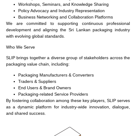
Workshops, Seminars, and Knowledge Sharing
Policy Advocacy and Industry Representation
Business Networking and Collaboration Platforms
We are committed to supporting continuous professional
development and aligning the Sri Lankan packaging industry
with evolving global standards.
Who We Serve
SLIP brings together a diverse group of stakeholders across the
packaging value chain, including:
Packaging Manufacturers & Converters
Traders & Suppliers
End Users & Brand Owners
Packaging-related Service Providers
By fostering collaboration among these key players, SLIP serves
as a dynamic platform for industry-wide innovation, dialogue,
and shared success.