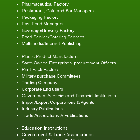
Pharmaceutical Factory
Restaurant, Cafe and Bar Managers
Packaging Factory
Fast Food Managers
Beverage/Brewery Factory
Food Service/Catering Services
Multimedia/Internet Publishing
Plastic Product Manufacturer
State-Owned Enterprises, procurement Officers
Print-Pack Factory
Military purchase Committees
Trading Company
Corporate End users
Government Agencies and Financial Institutions
Import/Export Corporations & Agents
Industry Publications
Trade Associations & Publications
Education Institutions
Government & Trade Associations