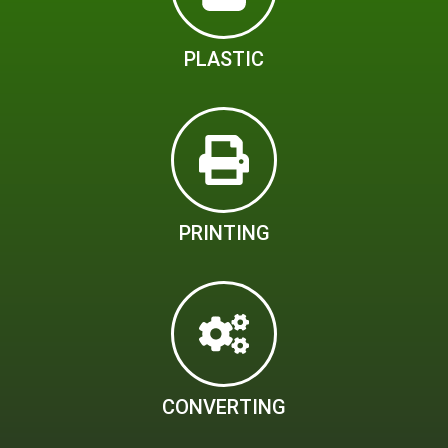
PLASTIC
PRINTING
CONVERTING