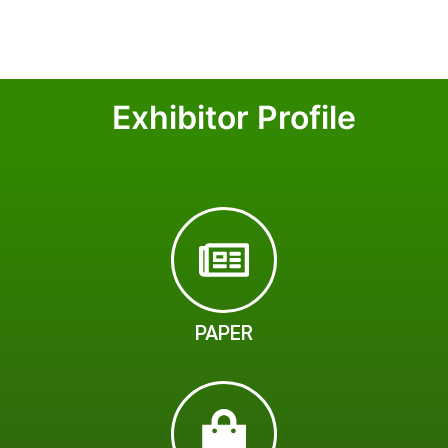
Exhibitor Profile
PAPER