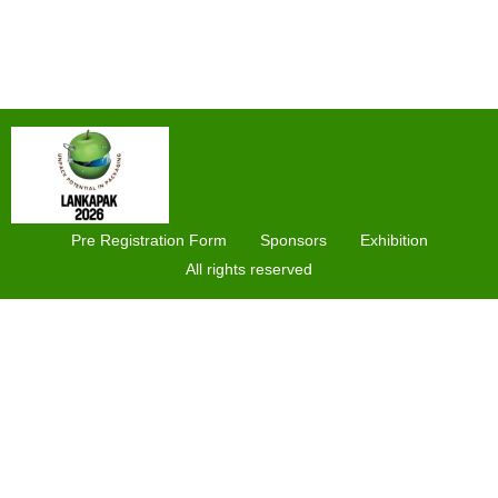
Pre Registration Form
Sponsors
Exhibition
All rights reserved