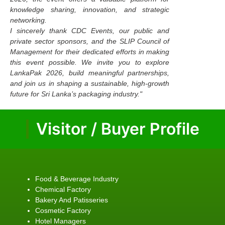
knowledge sharing, innovation, and strategic
networking.
I sincerely thank CDC Events, our public and
private sector sponsors, and the SLIP Council of
Management for their dedicated efforts in making
this event possible. We invite you to explore
LankaPak 2026, build meaningful partnerships,
and join us in shaping a sustainable, high-growth
future for Sri Lanka’s packaging industry."
Visitor / Buyer Profile
Food & Beverage Industry
Chemical Factory
Bakery And Patisseries
Cosmetic Factory
Hotel Managers