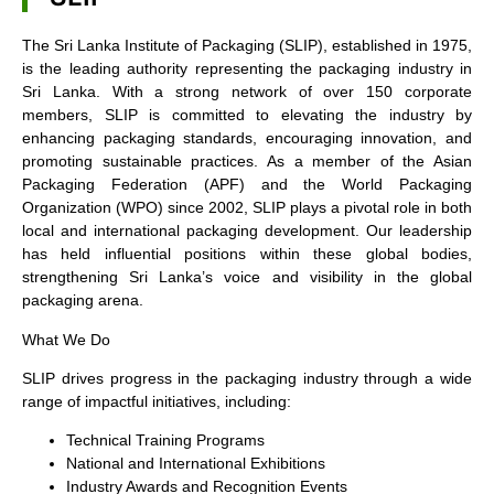
The Sri Lanka Institute of Packaging (SLIP), established in 1975,
is the leading authority representing the packaging industry in
Sri Lanka. With a strong network of over 150 corporate
members, SLIP is committed to elevating the industry by
enhancing packaging standards, encouraging innovation, and
promoting sustainable practices. As a member of the Asian
Packaging Federation (APF) and the World Packaging
Organization (WPO) since 2002, SLIP plays a pivotal role in both
local and international packaging development. Our leadership
has held influential positions within these global bodies,
strengthening Sri Lanka’s voice and visibility in the global
packaging arena.
What We Do
SLIP drives progress in the packaging industry through a wide
range of impactful initiatives, including:
Technical Training Programs
National and International Exhibitions
Industry Awards and Recognition Events