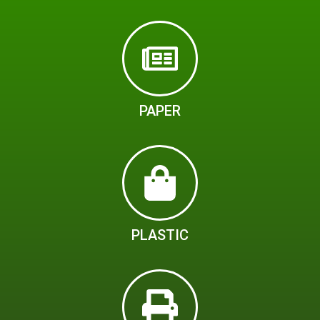
PAPER
PLASTIC