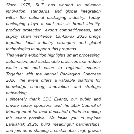
Since 1975, SLIP has worked to advance
innovation, standards, and global integration
within the national packaging industry. Today,
packaging plays a vital role in brand identity,
product protection, export competitiveness, and
supply chain resilience. LankaPak 2026 brings
together local industry strengths and global
technologies to support this progress.
This year’s exhibition highlights smart processing,
automation, and sustainable practices that reduce
waste and add value to regional exports.
Together with the Annual Packaging Congress
2026, the event offers a valuable platform for
knowledge sharing, innovation, and strategic
networking.
I sincerely thank CDC Events, our public and
private sector sponsors, and the SLIP Council of
Management for their dedicated efforts in making
this event possible. We invite you to explore
LankaPak 2026, build meaningful partnerships,
and join us in shaping a sustainable, high-growth