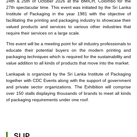
24th & 25th of October 2026 at the BMICH, Colombo for the
27th spectacular time. This event was initiated by the Sri Lanka
Institute of Packaging in the year 1981 with the objective of
facilitating the printing and packaging industry to showcase their
valued products and services to various other industries that
require their services on a large scale.
This event will be a meeting point for all industry professionals to
educate their potential buyers on the modern printing and
packaging techniques which is required for the sustainability and
value addition to all kinds of products that move into the market.
Lankapak is organized by the Sri Lanka Institute of Packaging
together with CDC Events along with the support of government
and private sector organizations. The Exhibition will comprise
over 150 stalls displaying thousands of brands to meet all kinds
of packaging requirements under one roof.
SLIP