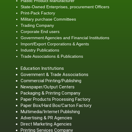
Plastic Product Manufacturer
State-Owned Enterprises, procurement Officers
Print-Pack Factory
Military purchase Committees
Trading Company
Corporate End users
Government Agencies and Financial Institutions
Import/Export Corporations & Agents
Industry Publications
Trade Associations & Publications
Education Institutions
Government & Trade Associations
Commercial Printing/Publishing
Newspaper/Output Centers
Packaging & Printing Company
Paper Products Processing Factory
Paper Box/Hard Box/Carton Factory
Multimedia/Internet Publishing
Advertising & PR Agencies
Direct Marketing Agencies
Printing Services Company