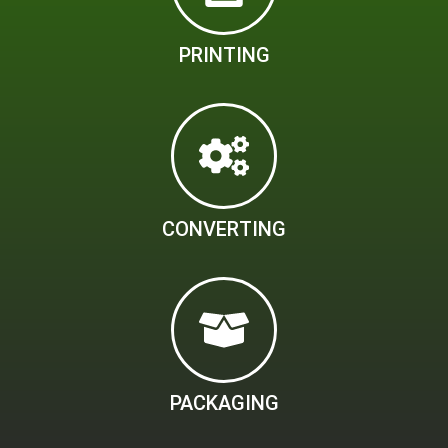
PRINTING
CONVERTING
PACKAGING