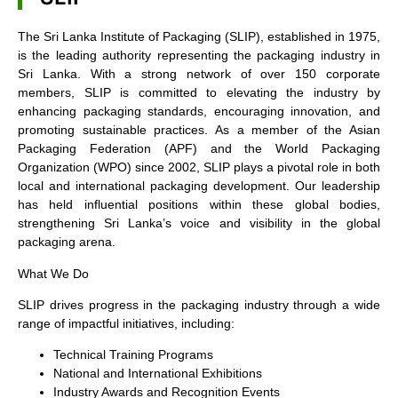
The Sri Lanka Institute of Packaging (SLIP), established in 1975,
is the leading authority representing the packaging industry in
Sri Lanka. With a strong network of over 150 corporate
members, SLIP is committed to elevating the industry by
enhancing packaging standards, encouraging innovation, and
promoting sustainable practices. As a member of the Asian
Packaging Federation (APF) and the World Packaging
Organization (WPO) since 2002, SLIP plays a pivotal role in both
local and international packaging development. Our leadership
has held influential positions within these global bodies,
strengthening Sri Lanka’s voice and visibility in the global
packaging arena.
What We Do
SLIP drives progress in the packaging industry through a wide
range of impactful initiatives, including:
Technical Training Programs
National and International Exhibitions
Industry Awards and Recognition Events