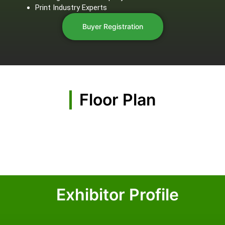
Print Industry Experts
Buyer Registration
Floor Plan
Exhibitor Profile