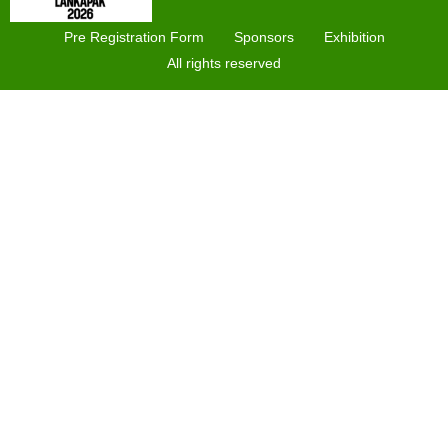
Pre Registration Form
Sponsors
Exhibition
All rights reserved