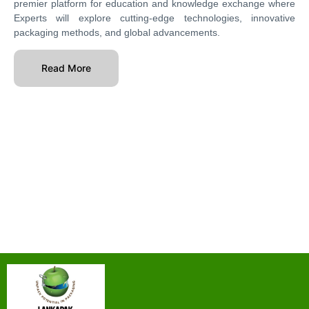
premier platform for education and knowledge exchange where
Experts will explore cutting-edge technologies, innovative
packaging methods, and global advancements.
Read More