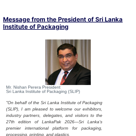
Message from the President of Sri Lanka
Institute of Packaging
Mr. Nishan Perera President
Sri Lanka Institute of Packaging (SLIP)
"On behalf of the Sri Lanka Institute of Packaging
(SLIP), I am pleased to welcome our exhibitors,
industry partners, delegates, and visitors to the
27th edition of LankaPak 2026—Sri Lanka’s
premier international platform for packaging,
processing, printing, and plastics.