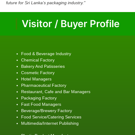
future for Sri Lanka’s packaging industry."
Visitor / Buyer Profile
Food & Beverage Industry
Chemical Factory
Bakery And Patisseries
Cosmetic Factory
Hotel Managers
Pharmaceutical Factory
Restaurant, Cafe and Bar Managers
Packaging Factory
Fast Food Managers
Beverage/Brewery Factory
Food Service/Catering Services
Multimedia/Internet Publishing