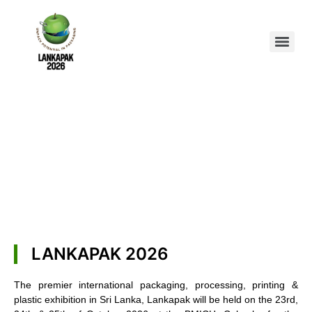
LANKAPAK 2026
The premier international packaging, processing, printing &
plastic exhibition in Sri Lanka, Lankapak will be held on the 23rd,