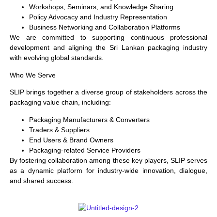
Workshops, Seminars, and Knowledge Sharing
Policy Advocacy and Industry Representation
Business Networking and Collaboration Platforms
We are committed to supporting continuous professional
development and aligning the Sri Lankan packaging industry
with evolving global standards.
Who We Serve
SLIP brings together a diverse group of stakeholders across the
packaging value chain, including:
Packaging Manufacturers & Converters
Traders & Suppliers
End Users & Brand Owners
Packaging-related Service Providers
By fostering collaboration among these key players, SLIP serves
as a dynamic platform for industry-wide innovation, dialogue,
and shared success.