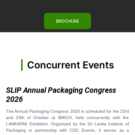
BROCHURE
Concurrent Events
SLIP Annual Packaging Congress
2026
The Annual Packaging Congress 2026 is scheduled for the 23rd
and 24th of October at BMICH, held concurrently with the
LANKAPAK Exhibition. Organized by the Sri Lanka Institute of
Packaging in partnership with CDC Events, it serves as a