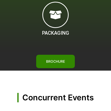
PACKAGING
BROCHURE
Concurrent Events