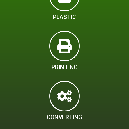
PLASTIC
PRINTING
CONVERTING