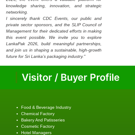
knowledge sharing, innovation, and strategic
networking.
I sincerely thank CDC Events, our public and
private sector sponsors, and the SLIP Council of
Management for their dedicated efforts in making
this event possible. We invite you to explore
LankaPak 2026, build meaningful partnerships,
and join us in shaping a sustainable, high-growth
future for Sri Lanka’s packaging industry."
Visitor / Buyer Profile
Food & Beverage Industry
Chemical Factory
Bakery And Patisseries
Cosmetic Factory
Hotel Managers