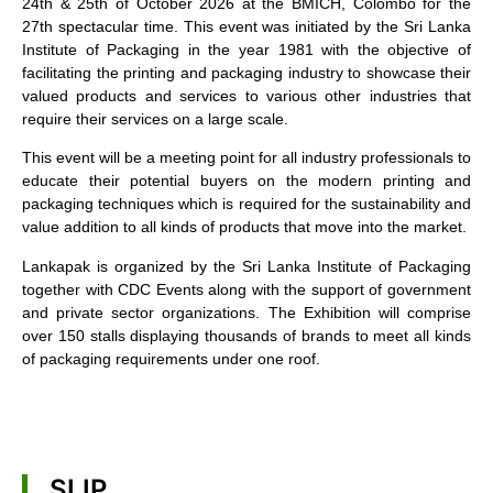
24th & 25th of October 2026 at the BMICH, Colombo for the
27th spectacular time. This event was initiated by the Sri Lanka
Institute of Packaging in the year 1981 with the objective of
facilitating the printing and packaging industry to showcase their
valued products and services to various other industries that
require their services on a large scale.
This event will be a meeting point for all industry professionals to
educate their potential buyers on the modern printing and
packaging techniques which is required for the sustainability and
value addition to all kinds of products that move into the market.
Lankapak is organized by the Sri Lanka Institute of Packaging
together with CDC Events along with the support of government
and private sector organizations. The Exhibition will comprise
over 150 stalls displaying thousands of brands to meet all kinds
of packaging requirements under one roof.
SLIP