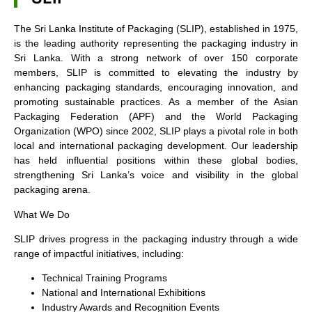
The Sri Lanka Institute of Packaging (SLIP), established in 1975,
is the leading authority representing the packaging industry in
Sri Lanka. With a strong network of over 150 corporate
members, SLIP is committed to elevating the industry by
enhancing packaging standards, encouraging innovation, and
promoting sustainable practices. As a member of the Asian
Packaging Federation (APF) and the World Packaging
Organization (WPO) since 2002, SLIP plays a pivotal role in both
local and international packaging development. Our leadership
has held influential positions within these global bodies,
strengthening Sri Lanka’s voice and visibility in the global
packaging arena.
What We Do
SLIP drives progress in the packaging industry through a wide
range of impactful initiatives, including:
Technical Training Programs
National and International Exhibitions
Industry Awards and Recognition Events