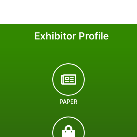
Exhibitor Profile
PAPER