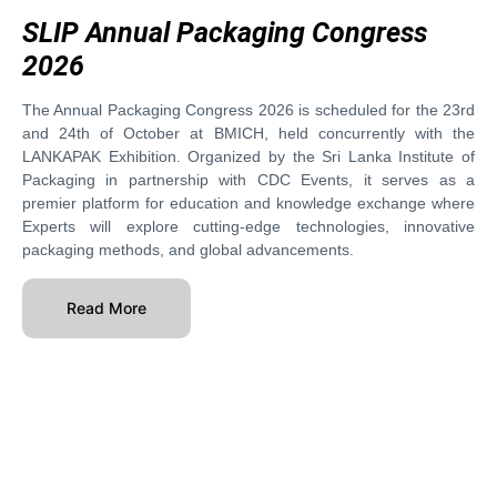
SLIP Annual Packaging Congress
2026
The Annual Packaging Congress 2026 is scheduled for the 23rd
and 24th of October at BMICH, held concurrently with the
LANKAPAK Exhibition. Organized by the Sri Lanka Institute of
Packaging in partnership with CDC Events, it serves as a
premier platform for education and knowledge exchange where
Experts will explore cutting-edge technologies, innovative
packaging methods, and global advancements.
Read More