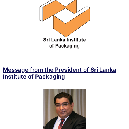
Message from the President of Sri Lanka
Institute of Packaging