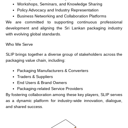
Workshops, Seminars, and Knowledge Sharing
Policy Advocacy and Industry Representation
Business Networking and Collaboration Platforms
We are committed to supporting continuous professional
development and aligning the Sri Lankan packaging industry
with evolving global standards.
Who We Serve
SLIP brings together a diverse group of stakeholders across the
packaging value chain, including:
Packaging Manufacturers & Converters
Traders & Suppliers
End Users & Brand Owners
Packaging-related Service Providers
By fostering collaboration among these key players, SLIP serves
as a dynamic platform for industry-wide innovation, dialogue,
and shared success.