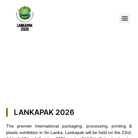
LANKAPAK 2026
The premier international packaging, processing, printing &
plastic exhibition in Sri Lanka, Lankapak will be held on the 23rd,