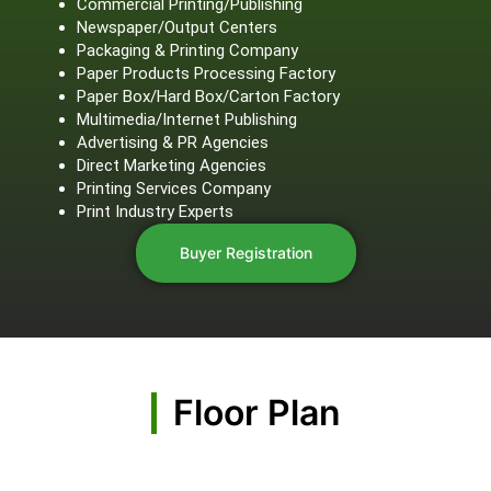
Commercial Printing/Publishing
Newspaper/Output Centers
Packaging & Printing Company
Paper Products Processing Factory
Paper Box/Hard Box/Carton Factory
Multimedia/Internet Publishing
Advertising & PR Agencies
Direct Marketing Agencies
Printing Services Company
Print Industry Experts
Buyer Registration
Floor Plan