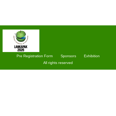
Pre Registration Form
Sponsors
Exhibition
All rights reserved