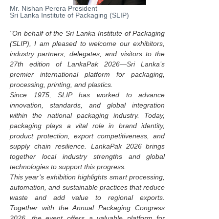
Mr. Nishan Perera President
Sri Lanka Institute of Packaging (SLIP)
"On behalf of the Sri Lanka Institute of Packaging
(SLIP), I am pleased to welcome our exhibitors,
industry partners, delegates, and visitors to the
27th edition of LankaPak 2026—Sri Lanka’s
premier international platform for packaging,
processing, printing, and plastics.
Since 1975, SLIP has worked to advance
innovation, standards, and global integration
within the national packaging industry. Today,
packaging plays a vital role in brand identity,
product protection, export competitiveness, and
supply chain resilience. LankaPak 2026 brings
together local industry strengths and global
technologies to support this progress.
This year’s exhibition highlights smart processing,
automation, and sustainable practices that reduce
waste and add value to regional exports.
Together with the Annual Packaging Congress
2026, the event offers a valuable platform for