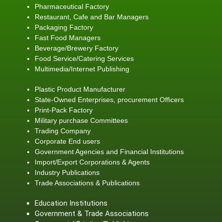
Pharmaceutical Factory
Restaurant, Cafe and Bar Managers
Packaging Factory
Fast Food Managers
Beverage/Brewery Factory
Food Service/Catering Services
Multimedia/Internet Publishing
Plastic Product Manufacturer
State-Owned Enterprises, procurement Officers
Print-Pack Factory
Military purchase Committees
Trading Company
Corporate End users
Government Agencies and Financial Institutions
Import/Export Corporations & Agents
Industry Publications
Trade Associations & Publications
Education Institutions
Government & Trade Associations