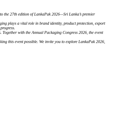
rs to the 27th edition of LankaPak 2026—Sri Lanka’s premier
g plays a vital role in brand identity, product protection, export
 progress.
rts. Together with the Annual Packaging Congress 2026, the event
king this event possible. We invite you to explore LankaPak 2026,