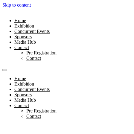
Skip to content
Home
Exhibition
Concurrent Events
Sponsors
Media Hub
Contact
Pre Registration
Contact
Home
Exhibition
Concurrent Events
Sponsors
Media Hub
Contact
Pre Registration
Contact