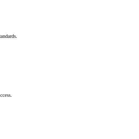
tandards.
ccess.