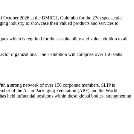
h of October 2026 at the BMICH, Colombo for the 27th spectacular
kaging industry to showcase their valued products and services to
ues which is required for the sustainability and value addition to all
ctor organizations. The Exhibition will comprise over 150 stalls
 With a strong network of over 150 corporate members, SLIP is
 member of the Asian Packaging Federation (APF) and the World
s held influential positions within these global bodies, strengthening