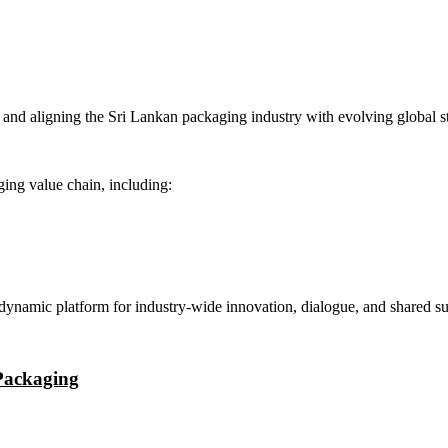
and aligning the Sri Lankan packaging industry with evolving global s
ging value chain, including:
 dynamic platform for industry-wide innovation, dialogue, and shared su
 Packaging