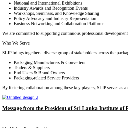
National and International Exhibitions
Industry Awards and Recognition Events
Workshops, Seminars, and Knowledge Sharing
Policy Advocacy and Industry Representation
Business Networking and Collaboration Platforms
We are committed to supporting continuous professional development 
Who We Serve
SLIP brings together a diverse group of stakeholders across the packa
Packaging Manufacturers & Converters
Traders & Suppliers
End Users & Brand Owners
Packaging-related Service Providers
By fostering collaboration among these key players, SLIP serves as a
Message from the President of Sri Lanka Institute of