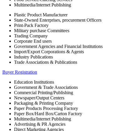
Multimedia/Internet Publishing
Plastic Product Manufacturer
State-Owned Enterprises, procurement Officers
Print-Pack Factory
Military purchase Committees
Trading Company
Corporate End users
Government Agencies and Financial Institutions
Import/Export Corporations & Agents
Industry Publications
Trade Associations & Publications
Buyer Registration
Education Institutions
Government & Trade Associations
Commercial Printing/Publishing
Newspaper/Output Centers
Packaging & Printing Company
Paper Products Processing Factory
Paper Box/Hard Box/Carton Factory
Multimedia/Internet Publishing
Advertising & PR Agencies
Direct Marketing Agencies