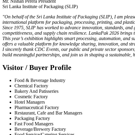
Mr. Nishan Perera President
Sri Lanka Institute of Packaging (SLIP)
"On behalf of the Sri Lanka Institute of Packaging (SLIP), I am pleas
international platform for packaging, processing, printing, and plastic
Since 1975, SLIP has worked to advance innovation, standards, and glo
competitiveness, and supply chain resilience. LankaPak 2026 brings to
This year’s exhibition highlights smart processing, automation, and 
offers a valuable platform for knowledge sharing, innovation, and str
I sincerely thank CDC Events, our public and private sector sponsors
build meaningful partnerships, and join us in shaping a sustainable, 
Visitor / Buyer Profile
Food & Beverage Industry
Chemical Factory
Bakery And Patisseries
Cosmetic Factory
Hotel Managers
Pharmaceutical Factory
Restaurant, Cafe and Bar Managers
Packaging Factory
Fast Food Managers
Beverage/Brewery Factory
Food Service/Catering Services