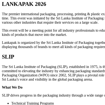
LANKAPAK 2026
The premier international packaging, processing, printing & plastic 
time. This event was initiated by the Sri Lanka Institute of Packaging 
various other industries that require their services on a large scale.
This event will be a meeting point for all industry professionals to ed
kinds of products that move into the market.
Lankapak is organized by the Sri Lanka Institute of Packaging togeth
displaying thousands of brands to meet all kinds of packaging requir
SLIP
The Sri Lanka Institute of Packaging (SLIP), established in 1975, is 
committed to elevating the industry by enhancing packaging standard
Packaging Organization (WPO) since 2002, SLIP plays a pivotal role in
Sri Lanka’s voice and visibility in the global packaging arena.
What We Do
SLIP drives progress in the packaging industry through a wide range of
Technical Training Programs