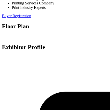
Printing Services Company
Print Industry Experts
Buyer Registration
Floor Plan
Exhibitor Profile