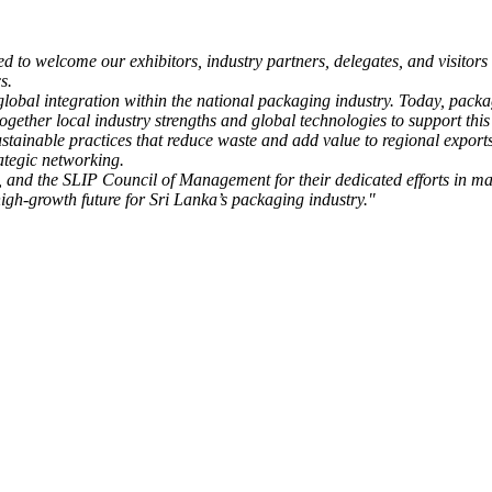
ed to welcome our exhibitors, industry partners, delegates, and visito
s.
bal integration within the national packaging industry. Today, packagin
gether local industry strengths and global technologies to support this
sustainable practices that reduce waste and add value to regional expo
ategic networking.
, and the SLIP Council of Management for their dedicated efforts in ma
high-growth future for Sri Lanka’s packaging industry."