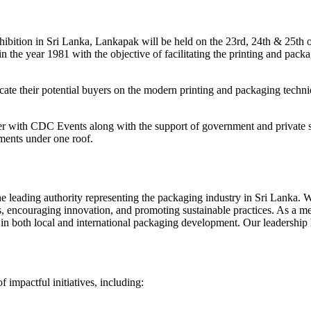
exhibition in Sri Lanka, Lankapak will be held on the 23rd, 24th & 25t
in the year 1981 with the objective of facilitating the printing and pac
ucate their potential buyers on the modern printing and packaging techniq
er with CDC Events along with the support of government and private se
ements under one roof.
the leading authority representing the packaging industry in Sri Lanka.
s, encouraging innovation, and promoting sustainable practices. As a
 both local and international packaging development. Our leadership ha
 impactful initiatives, including: