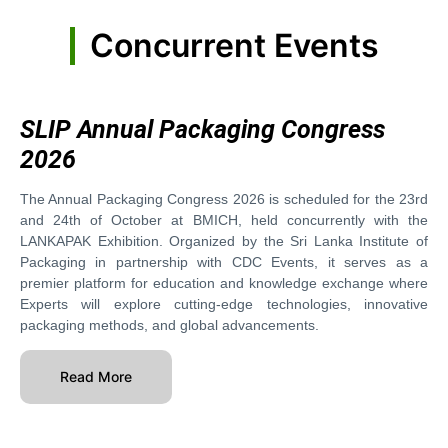
Concurrent Events
SLIP Annual Packaging Congress
2026
The Annual Packaging Congress 2026 is scheduled for the 23rd
and 24th of October at BMICH, held concurrently with the
LANKAPAK Exhibition. Organized by the Sri Lanka Institute of
Packaging in partnership with CDC Events, it serves as a
premier platform for education and knowledge exchange where
Experts will explore cutting-edge technologies, innovative
packaging methods, and global advancements.
Read More