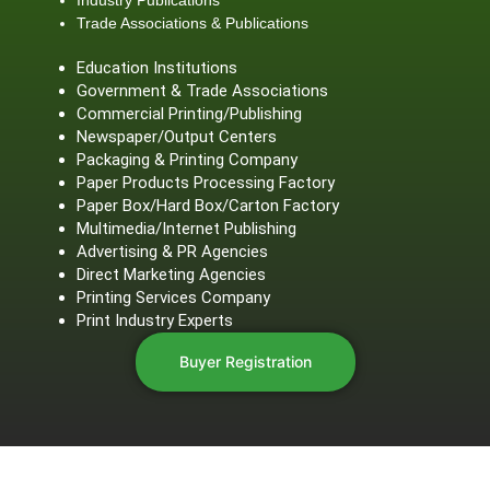
Trade Associations & Publications
Education Institutions
Government & Trade Associations
Commercial Printing/Publishing
Newspaper/Output Centers
Packaging & Printing Company
Paper Products Processing Factory
Paper Box/Hard Box/Carton Factory
Multimedia/Internet Publishing
Advertising & PR Agencies
Direct Marketing Agencies
Printing Services Company
Print Industry Experts
Buyer Registration