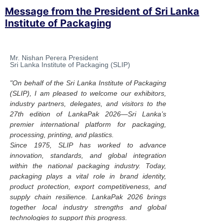
Message from the President of Sri Lanka
Institute of Packaging
Mr. Nishan Perera President
Sri Lanka Institute of Packaging (SLIP)
"On behalf of the Sri Lanka Institute of Packaging
(SLIP), I am pleased to welcome our exhibitors,
industry partners, delegates, and visitors to the
27th edition of LankaPak 2026—Sri Lanka’s
premier international platform for packaging,
processing, printing, and plastics.
Since 1975, SLIP has worked to advance
innovation, standards, and global integration
within the national packaging industry. Today,
packaging plays a vital role in brand identity,
product protection, export competitiveness, and
supply chain resilience. LankaPak 2026 brings
together local industry strengths and global
technologies to support this progress.