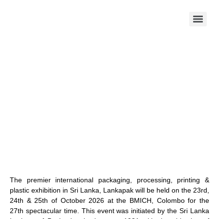
The premier international packaging, processing, printing &
plastic exhibition in Sri Lanka, Lankapak will be held on the 23rd,
24th & 25th of October 2026 at the BMICH, Colombo for the
27th spectacular time. This event was initiated by the Sri Lanka