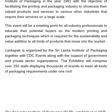
Institute of Packaging in the year 1981 with the objective of
facilitating the printing and packaging industry to showcase their
valued products and services to various other industries that
require their services on a large scale.
This event will be a meeting point for all industry professionals to
educate their potential buyers on the modern printing and
packaging techniques which is required for the sustainability and
value addition to all kinds of products that move into the market.
Lankapak is organized by the Sri Lanka Institute of Packaging
together with CDC Events along with the support of government
and private sector organizations. The Exhibition will comprise
over 150 stalls displaying thousands of brands to meet all kinds
of packaging requirements under one roof.