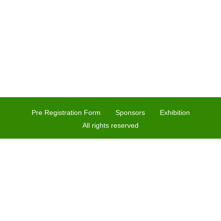
Pre Registration Form
Sponsors
Exhibition
All rights reserved