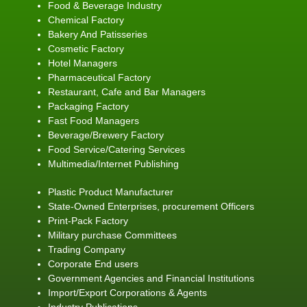
Food & Beverage Industry
Chemical Factory
Bakery And Patisseries
Cosmetic Factory
Hotel Managers
Pharmaceutical Factory
Restaurant, Cafe and Bar Managers
Packaging Factory
Fast Food Managers
Beverage/Brewery Factory
Food Service/Catering Services
Multimedia/Internet Publishing
Plastic Product Manufacturer
State-Owned Enterprises, procurement Officers
Print-Pack Factory
Military purchase Committees
Trading Company
Corporate End users
Government Agencies and Financial Institutions
Import/Export Corporations & Agents
Industry Publications