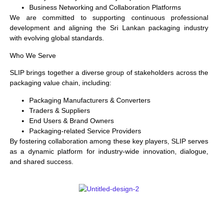
Business Networking and Collaboration Platforms
We are committed to supporting continuous professional
development and aligning the Sri Lankan packaging industry
with evolving global standards.
Who We Serve
SLIP brings together a diverse group of stakeholders across the
packaging value chain, including:
Packaging Manufacturers & Converters
Traders & Suppliers
End Users & Brand Owners
Packaging-related Service Providers
By fostering collaboration among these key players, SLIP serves
as a dynamic platform for industry-wide innovation, dialogue,
and shared success.