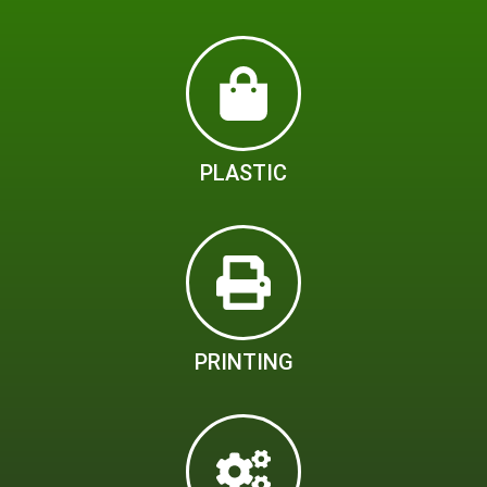
PLASTIC
PRINTING