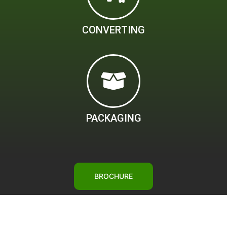
CONVERTING
PACKAGING
BROCHURE