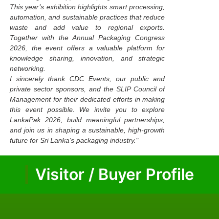
This year’s exhibition highlights smart processing,
automation, and sustainable practices that reduce
waste and add value to regional exports.
Together with the Annual Packaging Congress
2026, the event offers a valuable platform for
knowledge sharing, innovation, and strategic
networking.
I sincerely thank CDC Events, our public and
private sector sponsors, and the SLIP Council of
Management for their dedicated efforts in making
this event possible. We invite you to explore
LankaPak 2026, build meaningful partnerships,
and join us in shaping a sustainable, high-growth
future for Sri Lanka’s packaging industry."
Visitor / Buyer Profile