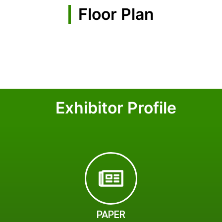
Floor Plan
Exhibitor Profile
PAPER