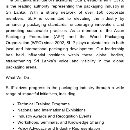
The Sri Lanka Institute of Packaging (SLIP), established in 1975,
is the leading authority representing the packaging industry in
Sri Lanka. With a strong network of over 150 corporate
members, SLIP is committed to elevating the industry by
enhancing packaging standards, encouraging innovation, and
promoting sustainable practices. As a member of the Asian
Packaging Federation (APF) and the World Packaging
Organization (WPO) since 2002, SLIP plays a pivotal role in both
local and international packaging development. Our leadership
has held influential positions within these global bodies,
strengthening Sri Lanka’s voice and visibility in the global
packaging arena.
What We Do
SLIP drives progress in the packaging industry through a wide
range of impactful initiatives, including:
Technical Training Programs
National and International Exhibitions
Industry Awards and Recognition Events
Workshops, Seminars, and Knowledge Sharing
Policy Advocacy and Industry Representation