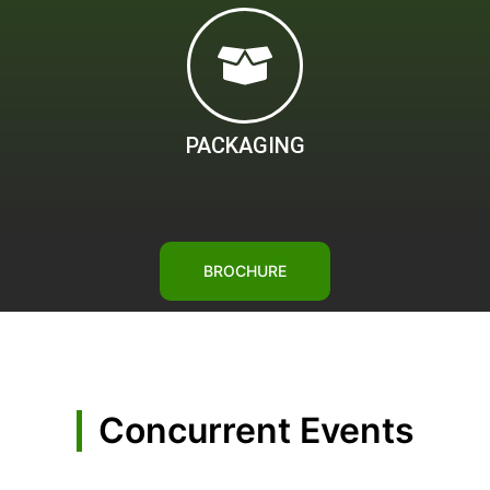
PACKAGING
BROCHURE
Concurrent Events