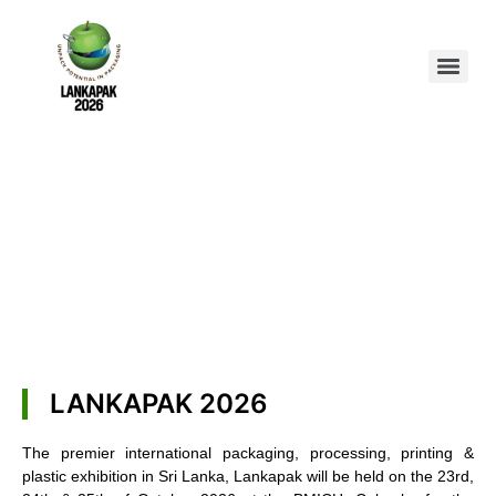
LANKAPAK 2026
The premier international packaging, processing, printing &
plastic exhibition in Sri Lanka, Lankapak will be held on the 23rd,