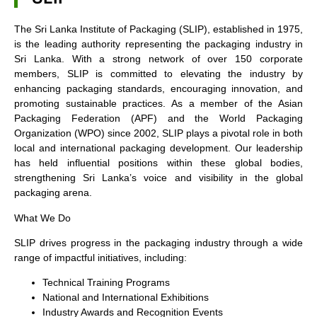
The Sri Lanka Institute of Packaging (SLIP), established in 1975,
is the leading authority representing the packaging industry in
Sri Lanka. With a strong network of over 150 corporate
members, SLIP is committed to elevating the industry by
enhancing packaging standards, encouraging innovation, and
promoting sustainable practices. As a member of the Asian
Packaging Federation (APF) and the World Packaging
Organization (WPO) since 2002, SLIP plays a pivotal role in both
local and international packaging development. Our leadership
has held influential positions within these global bodies,
strengthening Sri Lanka’s voice and visibility in the global
packaging arena.
What We Do
SLIP drives progress in the packaging industry through a wide
range of impactful initiatives, including:
Technical Training Programs
National and International Exhibitions
Industry Awards and Recognition Events