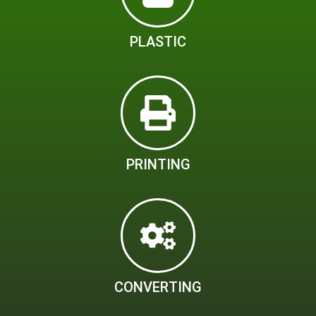
PLASTIC
PRINTING
CONVERTING