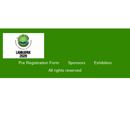
Pre Registration Form
Sponsors
Exhibition
All rights reserved