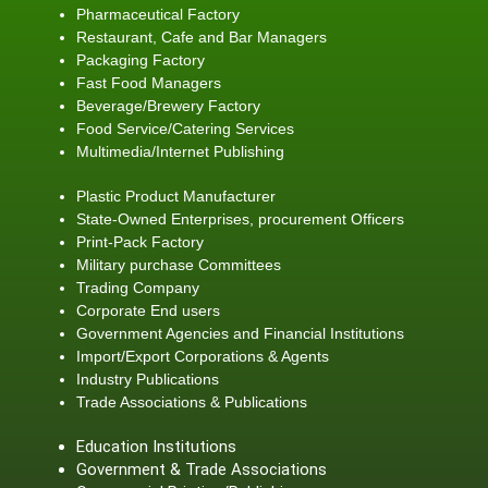
Pharmaceutical Factory
Restaurant, Cafe and Bar Managers
Packaging Factory
Fast Food Managers
Beverage/Brewery Factory
Food Service/Catering Services
Multimedia/Internet Publishing
Plastic Product Manufacturer
State-Owned Enterprises, procurement Officers
Print-Pack Factory
Military purchase Committees
Trading Company
Corporate End users
Government Agencies and Financial Institutions
Import/Export Corporations & Agents
Industry Publications
Trade Associations & Publications
Education Institutions
Government & Trade Associations