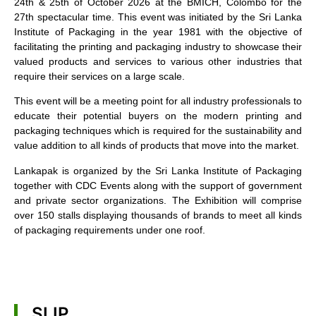
24th & 25th of October 2026 at the BMICH, Colombo for the
27th spectacular time. This event was initiated by the Sri Lanka
Institute of Packaging in the year 1981 with the objective of
facilitating the printing and packaging industry to showcase their
valued products and services to various other industries that
require their services on a large scale.
This event will be a meeting point for all industry professionals to
educate their potential buyers on the modern printing and
packaging techniques which is required for the sustainability and
value addition to all kinds of products that move into the market.
Lankapak is organized by the Sri Lanka Institute of Packaging
together with CDC Events along with the support of government
and private sector organizations. The Exhibition will comprise
over 150 stalls displaying thousands of brands to meet all kinds
of packaging requirements under one roof.
SLIP