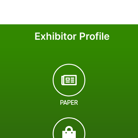
Exhibitor Profile
PAPER