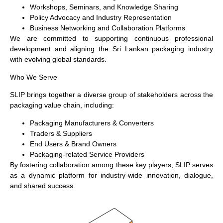
Workshops, Seminars, and Knowledge Sharing
Policy Advocacy and Industry Representation
Business Networking and Collaboration Platforms
We are committed to supporting continuous professional
development and aligning the Sri Lankan packaging industry
with evolving global standards.
Who We Serve
SLIP brings together a diverse group of stakeholders across the
packaging value chain, including:
Packaging Manufacturers & Converters
Traders & Suppliers
End Users & Brand Owners
Packaging-related Service Providers
By fostering collaboration among these key players, SLIP serves
as a dynamic platform for industry-wide innovation, dialogue,
and shared success.