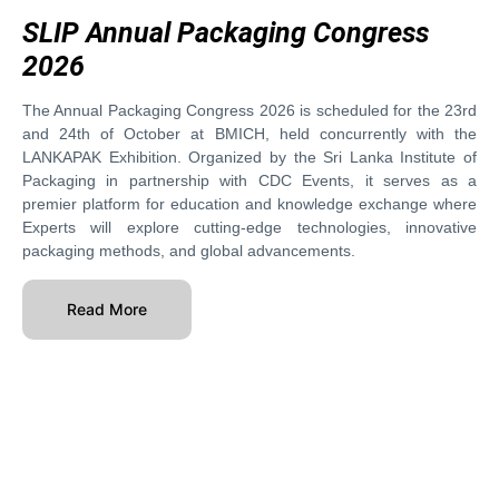
SLIP Annual Packaging Congress
2026
The Annual Packaging Congress 2026 is scheduled for the 23rd
and 24th of October at BMICH, held concurrently with the
LANKAPAK Exhibition. Organized by the Sri Lanka Institute of
Packaging in partnership with CDC Events, it serves as a
premier platform for education and knowledge exchange where
Experts will explore cutting-edge technologies, innovative
packaging methods, and global advancements.
Read More