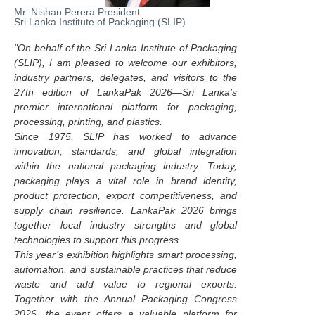
Mr. Nishan Perera President
Sri Lanka Institute of Packaging (SLIP)
"On behalf of the Sri Lanka Institute of Packaging
(SLIP), I am pleased to welcome our exhibitors,
industry partners, delegates, and visitors to the
27th edition of LankaPak 2026—Sri Lanka’s
premier international platform for packaging,
processing, printing, and plastics.
Since 1975, SLIP has worked to advance
innovation, standards, and global integration
within the national packaging industry. Today,
packaging plays a vital role in brand identity,
product protection, export competitiveness, and
supply chain resilience. LankaPak 2026 brings
together local industry strengths and global
technologies to support this progress.
This year’s exhibition highlights smart processing,
automation, and sustainable practices that reduce
waste and add value to regional exports.
Together with the Annual Packaging Congress
2026, the event offers a valuable platform for