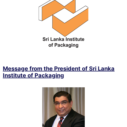
Message from the President of Sri Lanka
Institute of Packaging