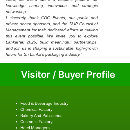
knowledge sharing, innovation, and strategic
networking.
I sincerely thank CDC Events, our public and
private sector sponsors, and the SLIP Council of
Management for their dedicated efforts in making
this event possible. We invite you to explore
LankaPak 2026, build meaningful partnerships,
and join us in shaping a sustainable, high-growth
future for Sri Lanka’s packaging industry."
Visitor / Buyer Profile
Food & Beverage Industry
Chemical Factory
Bakery And Patisseries
Cosmetic Factory
Hotel Managers