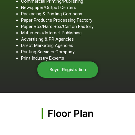
Commercial Printing/Publishing
Newspaper/Output Centers
Packaging & Printing Company
Paper Products Processing Factory
Paper Box/Hard Box/Carton Factory
Multimedia/Internet Publishing
Advertising & PR Agencies
Direct Marketing Agencies
Printing Services Company
Print Industry Experts
Buyer Registration
Floor Plan