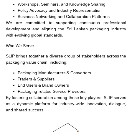
Workshops, Seminars, and Knowledge Sharing
Policy Advocacy and Industry Representation
Business Networking and Collaboration Platforms
We are committed to supporting continuous professional
development and aligning the Sri Lankan packaging industry
with evolving global standards.
Who We Serve
SLIP brings together a diverse group of stakeholders across the
packaging value chain, including:
Packaging Manufacturers & Converters
Traders & Suppliers
End Users & Brand Owners
Packaging-related Service Providers
By fostering collaboration among these key players, SLIP serves
as a dynamic platform for industry-wide innovation, dialogue,
and shared success.