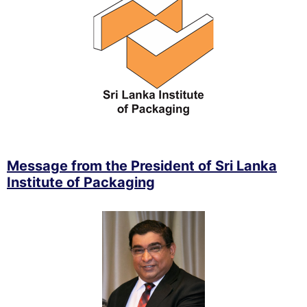
Message from the President of Sri Lanka
Institute of Packaging