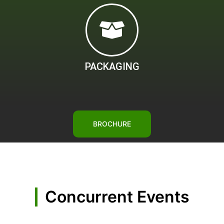
PACKAGING
BROCHURE
Concurrent Events