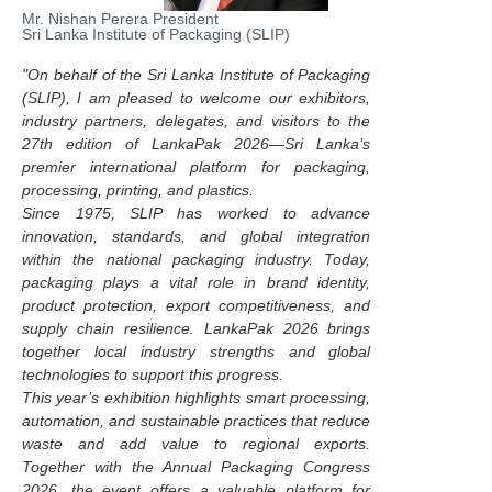
Mr. Nishan Perera President
Sri Lanka Institute of Packaging (SLIP)
"On behalf of the Sri Lanka Institute of Packaging
(SLIP), I am pleased to welcome our exhibitors,
industry partners, delegates, and visitors to the
27th edition of LankaPak 2026—Sri Lanka’s
premier international platform for packaging,
processing, printing, and plastics.
Since 1975, SLIP has worked to advance
innovation, standards, and global integration
within the national packaging industry. Today,
packaging plays a vital role in brand identity,
product protection, export competitiveness, and
supply chain resilience. LankaPak 2026 brings
together local industry strengths and global
technologies to support this progress.
This year’s exhibition highlights smart processing,
automation, and sustainable practices that reduce
waste and add value to regional exports.
Together with the Annual Packaging Congress
2026, the event offers a valuable platform for