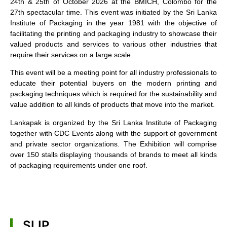
24th & 25th of October 2026 at the BMICH, Colombo for the
27th spectacular time. This event was initiated by the Sri Lanka
Institute of Packaging in the year 1981 with the objective of
facilitating the printing and packaging industry to showcase their
valued products and services to various other industries that
require their services on a large scale.
This event will be a meeting point for all industry professionals to
educate their potential buyers on the modern printing and
packaging techniques which is required for the sustainability and
value addition to all kinds of products that move into the market.
Lankapak is organized by the Sri Lanka Institute of Packaging
together with CDC Events along with the support of government
and private sector organizations. The Exhibition will comprise
over 150 stalls displaying thousands of brands to meet all kinds
of packaging requirements under one roof.
SLIP