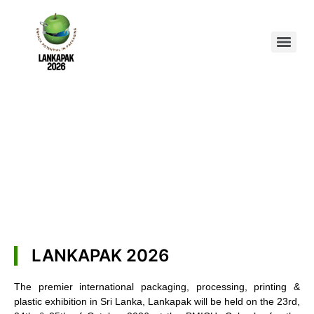
LANKAPAK 2026
The premier international packaging, processing, printing &
plastic exhibition in Sri Lanka, Lankapak will be held on the 23rd,