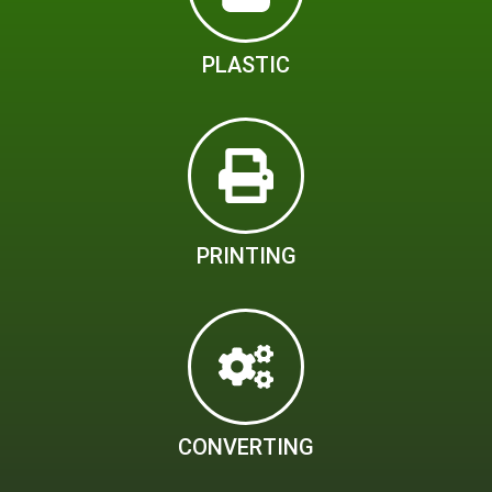
PLASTIC
PRINTING
CONVERTING