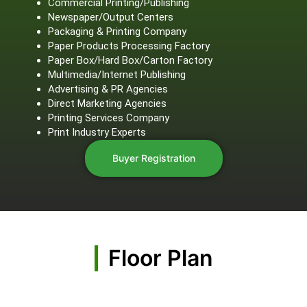
Commercial Printing/Publishing
Newspaper/Output Centers
Packaging & Printing Company
Paper Products Processing Factory
Paper Box/Hard Box/Carton Factory
Multimedia/Internet Publishing
Advertising & PR Agencies
Direct Marketing Agencies
Printing Services Company
Print Industry Experts
Buyer Registration
Floor Plan