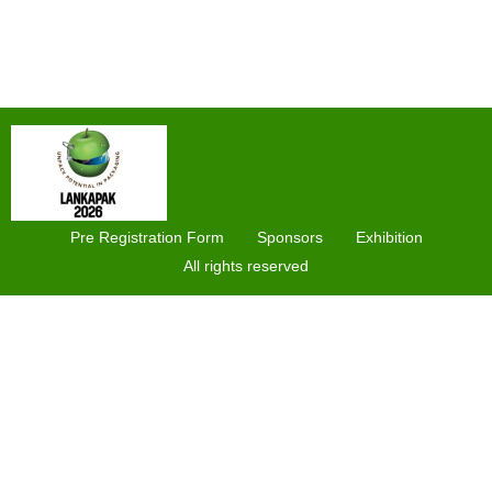
Pre Registration Form
Sponsors
Exhibition
All rights reserved