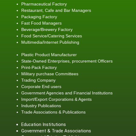
Pharmaceutical Factory
Restaurant, Cafe and Bar Managers
Packaging Factory
Fast Food Managers
Beverage/Brewery Factory
Food Service/Catering Services
Multimedia/Internet Publishing
Plastic Product Manufacturer
State-Owned Enterprises, procurement Officers
Print-Pack Factory
Military purchase Committees
Trading Company
Corporate End users
Government Agencies and Financial Institutions
Import/Export Corporations & Agents
Industry Publications
Trade Associations & Publications
Education Institutions
Government & Trade Associations