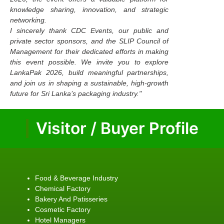
knowledge sharing, innovation, and strategic
networking.
I sincerely thank CDC Events, our public and
private sector sponsors, and the SLIP Council of
Management for their dedicated efforts in making
this event possible. We invite you to explore
LankaPak 2026, build meaningful partnerships,
and join us in shaping a sustainable, high-growth
future for Sri Lanka’s packaging industry."
Visitor / Buyer Profile
Food & Beverage Industry
Chemical Factory
Bakery And Patisseries
Cosmetic Factory
Hotel Managers