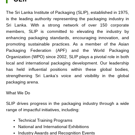
The Sri Lanka Institute of Packaging (SLIP), established in 1975,
is the leading authority representing the packaging industry in
Sri Lanka. With a strong network of over 150 corporate
members, SLIP is committed to elevating the industry by
enhancing packaging standards, encouraging innovation, and
promoting sustainable practices. As a member of the Asian
Packaging Federation (APF) and the World Packaging
Organization (WPO) since 2002, SLIP plays a pivotal role in both
local and international packaging development. Our leadership
has held influential positions within these global bodies,
strengthening Sri Lanka’s voice and visibility in the global
packaging arena.
What We Do
SLIP drives progress in the packaging industry through a wide
range of impactful initiatives, including:
Technical Training Programs
National and International Exhibitions
Industry Awards and Recognition Events