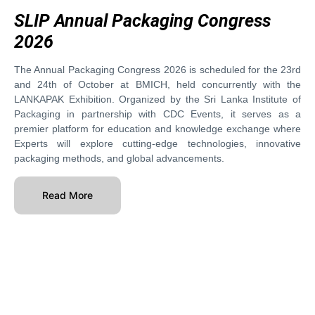
SLIP Annual Packaging Congress
2026
The Annual Packaging Congress 2026 is scheduled for the 23rd
and 24th of October at BMICH, held concurrently with the
LANKAPAK Exhibition. Organized by the Sri Lanka Institute of
Packaging in partnership with CDC Events, it serves as a
premier platform for education and knowledge exchange where
Experts will explore cutting-edge technologies, innovative
packaging methods, and global advancements.
Read More