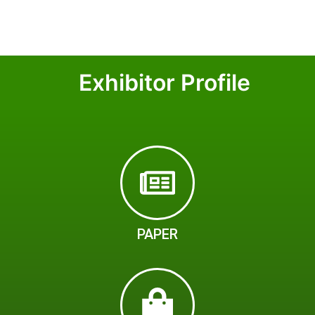
Exhibitor Profile
PAPER