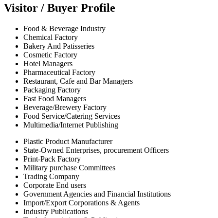
Visitor / Buyer Profile
Food & Beverage Industry
Chemical Factory
Bakery And Patisseries
Cosmetic Factory
Hotel Managers
Pharmaceutical Factory
Restaurant, Cafe and Bar Managers
Packaging Factory
Fast Food Managers
Beverage/Brewery Factory
Food Service/Catering Services
Multimedia/Internet Publishing
Plastic Product Manufacturer
State-Owned Enterprises, procurement Officers
Print-Pack Factory
Military purchase Committees
Trading Company
Corporate End users
Government Agencies and Financial Institutions
Import/Export Corporations & Agents
Industry Publications