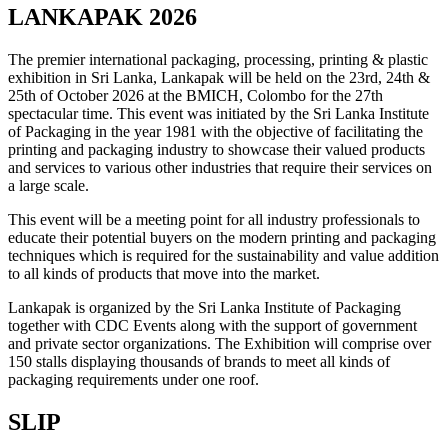
LANKAPAK 2026
The premier international packaging, processing, printing & plastic
exhibition in Sri Lanka, Lankapak will be held on the 23rd, 24th &
25th of October 2026 at the BMICH, Colombo for the 27th
spectacular time. This event was initiated by the Sri Lanka Institute
of Packaging in the year 1981 with the objective of facilitating the
printing and packaging industry to showcase their valued products
and services to various other industries that require their services on
a large scale.
This event will be a meeting point for all industry professionals to
educate their potential buyers on the modern printing and packaging
techniques which is required for the sustainability and value addition
to all kinds of products that move into the market.
Lankapak is organized by the Sri Lanka Institute of Packaging
together with CDC Events along with the support of government
and private sector organizations. The Exhibition will comprise over
150 stalls displaying thousands of brands to meet all kinds of
packaging requirements under one roof.
SLIP