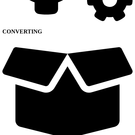
CONVERTING