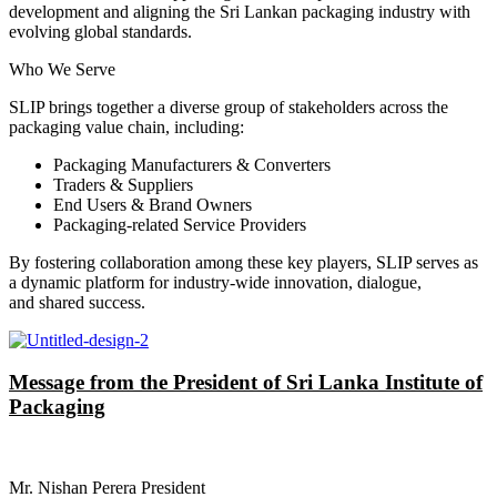
development and aligning the Sri Lankan packaging industry with
evolving global standards.
Who We Serve
SLIP brings together a diverse group of stakeholders across the
packaging value chain, including:
Packaging Manufacturers & Converters
Traders & Suppliers
End Users & Brand Owners
Packaging-related Service Providers
By fostering collaboration among these key players, SLIP serves as
a dynamic platform for industry-wide innovation, dialogue,
and shared success.
Message from the President of Sri Lanka Institute of
Packaging
Mr. Nishan Perera President