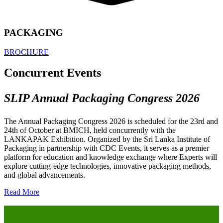
PACKAGING
BROCHURE
Concurrent Events
SLIP Annual Packaging Congress 2026
The Annual Packaging Congress 2026 is scheduled for the 23rd and
24th of October at BMICH, held concurrently with the
LANKAPAK Exhibition. Organized by the Sri Lanka Institute of
Packaging in partnership with CDC Events, it serves as a premier
platform for education and knowledge exchange where Experts will
explore cutting-edge technologies, innovative packaging methods,
and global advancements.
Read More