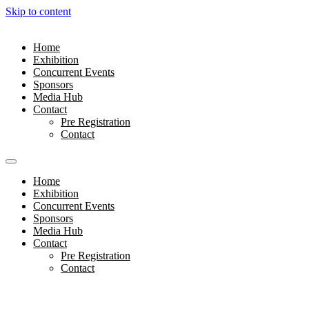
Skip to content
Home
Exhibition
Concurrent Events
Sponsors
Media Hub
Contact
Pre Registration
Contact
Home
Exhibition
Concurrent Events
Sponsors
Media Hub
Contact
Pre Registration
Contact