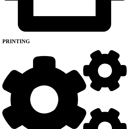
PRINTING