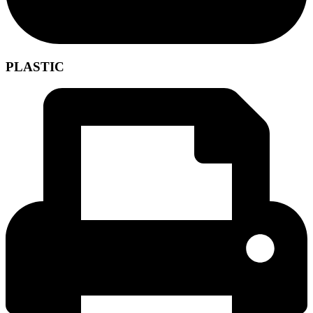
PLASTIC