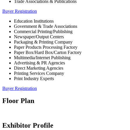
Trade Associations & Publications
Buyer Registration
Education Institutions
Government & Trade Associations
Commercial Printing/Publishing
Newspaper/Output Centers
Packaging & Printing Company
Paper Products Processing Factory
Paper Box/Hard Box/Carton Factory
Multimedia/Internet Publishing
Advertising & PR Agencies
Direct Marketing Agencies
Printing Services Company
Print Industry Experts
Buyer Registration
Floor Plan
Exhibitor Profile