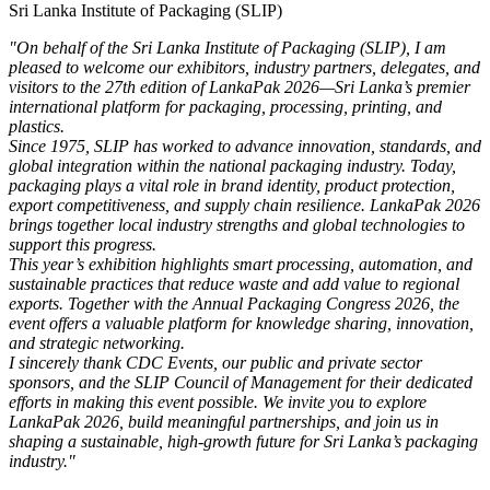
Sri Lanka Institute of Packaging (SLIP)
"On behalf of the Sri Lanka Institute of Packaging (SLIP), I am
pleased to welcome our exhibitors, industry partners, delegates, and
visitors to the 27th edition of LankaPak 2026—Sri Lanka’s premier
international platform for packaging, processing, printing, and
plastics.
Since 1975, SLIP has worked to advance innovation, standards, and
global integration within the national packaging industry. Today,
packaging plays a vital role in brand identity, product protection,
export competitiveness, and supply chain resilience. LankaPak 2026
brings together local industry strengths and global technologies to
support this progress.
This year’s exhibition highlights smart processing, automation, and
sustainable practices that reduce waste and add value to regional
exports. Together with the Annual Packaging Congress 2026, the
event offers a valuable platform for knowledge sharing, innovation,
and strategic networking.
I sincerely thank CDC Events, our public and private sector
sponsors, and the SLIP Council of Management for their dedicated
efforts in making this event possible. We invite you to explore
LankaPak 2026, build meaningful partnerships, and join us in
shaping a sustainable, high-growth future for Sri Lanka’s packaging
industry."