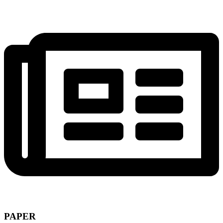
PAPER