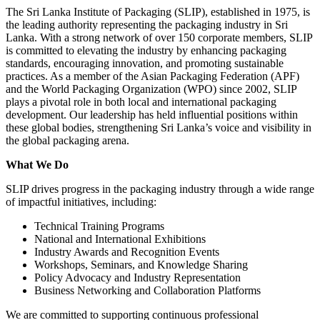
The Sri Lanka Institute of Packaging (SLIP), established in 1975, is
the leading authority representing the packaging industry in Sri
Lanka. With a strong network of over 150 corporate members, SLIP
is committed to elevating the industry by enhancing packaging
standards, encouraging innovation, and promoting sustainable
practices. As a member of the Asian Packaging Federation (APF)
and the World Packaging Organization (WPO) since 2002, SLIP
plays a pivotal role in both local and international packaging
development. Our leadership has held influential positions within
these global bodies, strengthening Sri Lanka’s voice and visibility in
the global packaging arena.
What We Do
SLIP drives progress in the packaging industry through a wide range
of impactful initiatives, including:
Technical Training Programs
National and International Exhibitions
Industry Awards and Recognition Events
Workshops, Seminars, and Knowledge Sharing
Policy Advocacy and Industry Representation
Business Networking and Collaboration Platforms
We are committed to supporting continuous professional