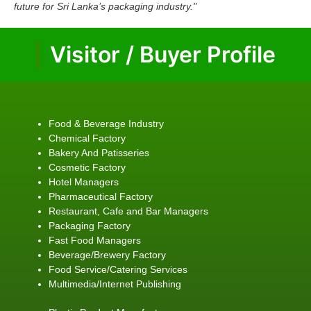
future for Sri Lanka’s packaging industry."
Visitor / Buyer Profile
Food & Beverage Industry
Chemical Factory
Bakery And Patisseries
Cosmetic Factory
Hotel Managers
Pharmaceutical Factory
Restaurant, Cafe and Bar Managers
Packaging Factory
Fast Food Managers
Beverage/Brewery Factory
Food Service/Catering Services
Multimedia/Internet Publishing