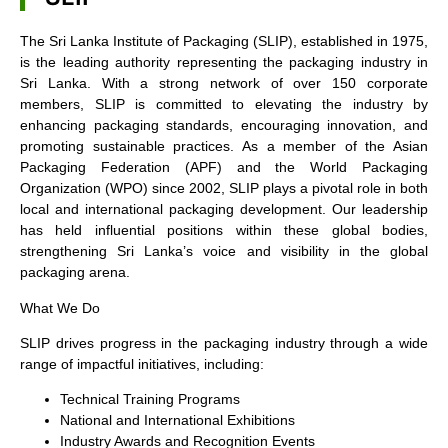
The Sri Lanka Institute of Packaging (SLIP), established in 1975,
is the leading authority representing the packaging industry in
Sri Lanka. With a strong network of over 150 corporate
members, SLIP is committed to elevating the industry by
enhancing packaging standards, encouraging innovation, and
promoting sustainable practices. As a member of the Asian
Packaging Federation (APF) and the World Packaging
Organization (WPO) since 2002, SLIP plays a pivotal role in both
local and international packaging development. Our leadership
has held influential positions within these global bodies,
strengthening Sri Lanka’s voice and visibility in the global
packaging arena.
What We Do
SLIP drives progress in the packaging industry through a wide
range of impactful initiatives, including:
Technical Training Programs
National and International Exhibitions
Industry Awards and Recognition Events