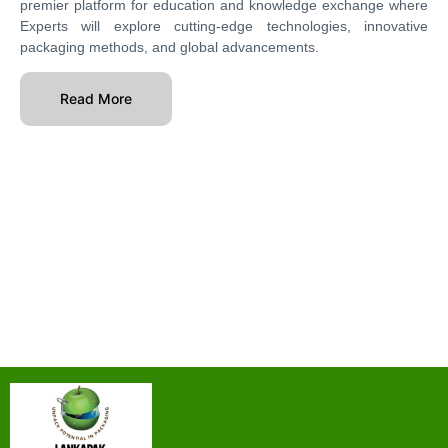
premier platform for education and knowledge exchange where
Experts will explore cutting-edge technologies, innovative
packaging methods, and global advancements.
Read More