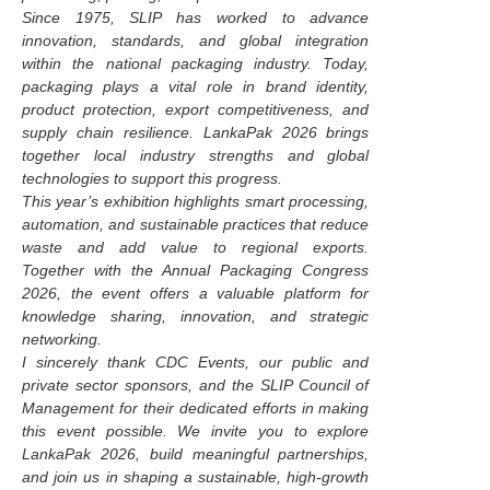
Since 1975, SLIP has worked to advance
innovation, standards, and global integration
within the national packaging industry. Today,
packaging plays a vital role in brand identity,
product protection, export competitiveness, and
supply chain resilience. LankaPak 2026 brings
together local industry strengths and global
technologies to support this progress.
This year’s exhibition highlights smart processing,
automation, and sustainable practices that reduce
waste and add value to regional exports.
Together with the Annual Packaging Congress
2026, the event offers a valuable platform for
knowledge sharing, innovation, and strategic
networking.
I sincerely thank CDC Events, our public and
private sector sponsors, and the SLIP Council of
Management for their dedicated efforts in making
this event possible. We invite you to explore
LankaPak 2026, build meaningful partnerships,
and join us in shaping a sustainable, high-growth