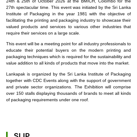
24th & 25th of October 2026 at the BMICH, Colombo for the
27th spectacular time. This event was initiated by the Sri Lanka
Institute of Packaging in the year 1981 with the objective of
facilitating the printing and packaging industry to showcase their
valued products and services to various other industries that
require their services on a large scale.
This event will be a meeting point for all industry professionals to
educate their potential buyers on the modern printing and
packaging techniques which is required for the sustainability and
value addition to all kinds of products that move into the market.
Lankapak is organized by the Sri Lanka Institute of Packaging
together with CDC Events along with the support of government
and private sector organizations. The Exhibition will comprise
over 150 stalls displaying thousands of brands to meet all kinds
of packaging requirements under one roof.
SLIP