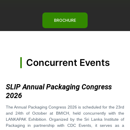
BROCHURE
Concurrent Events
SLIP Annual Packaging Congress
2026
The Annual Packaging Congress 2026 is scheduled for the 23rd
and 24th of October at BMICH, held concurrently with the
LANKAPAK Exhibition. Organized by the Sri Lanka Institute of
Packaging in partnership with CDC Events, it serves as a