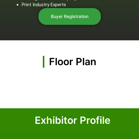
Print Industry Experts
Buyer Registration
Floor Plan
Exhibitor Profile