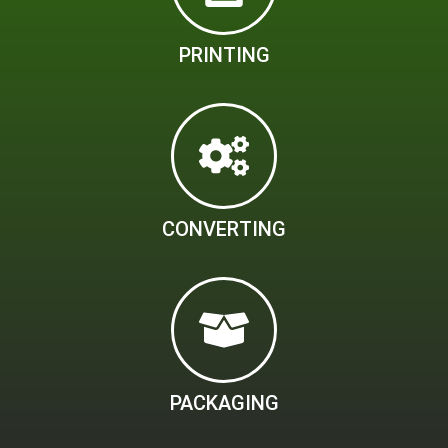
PRINTING
CONVERTING
PACKAGING