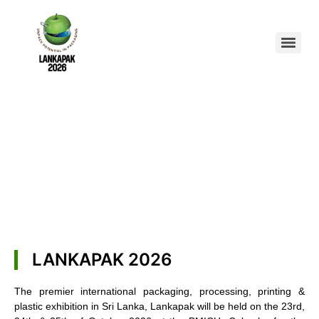
LANKAPAK 2026
The premier international packaging, processing, printing &
plastic exhibition in Sri Lanka, Lankapak will be held on the 23rd,