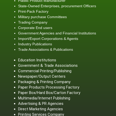
Plastic Product Manufacturer
State-Owned Enterprises, procurement Officers
Print-Pack Factory
Military purchase Committees
Trading Company
Corporate End users
Government Agencies and Financial Institutions
Import/Export Corporations & Agents
Industry Publications
Trade Associations & Publications
Education Institutions
Government & Trade Associations
Commercial Printing/Publishing
Newspaper/Output Centers
Packaging & Printing Company
Paper Products Processing Factory
Paper Box/Hard Box/Carton Factory
Multimedia/Internet Publishing
Advertising & PR Agencies
Direct Marketing Agencies
Printing Services Company