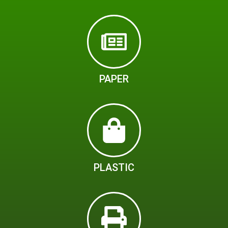
PAPER
PLASTIC