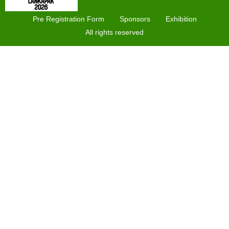
Pre Registration Form
Sponsors
Exhibition
All rights reserved