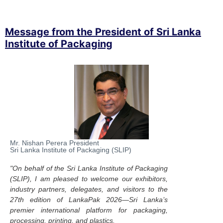
Message from the President of Sri Lanka
Institute of Packaging
Mr. Nishan Perera President
Sri Lanka Institute of Packaging (SLIP)
"On behalf of the Sri Lanka Institute of Packaging
(SLIP), I am pleased to welcome our exhibitors,
industry partners, delegates, and visitors to the
27th edition of LankaPak 2026—Sri Lanka’s
premier international platform for packaging,
processing, printing, and plastics.