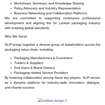
Workshops, Seminars, and Knowledge Sharing
Policy Advocacy and Industry Representation
Business Networking and Collaboration Platforms
We are committed to supporting continuous professional
development and aligning the Sri Lankan packaging industry
with evolving global standards.
Who We Serve
SLIP brings together a diverse group of stakeholders across the
packaging value chain, including:
Packaging Manufacturers & Converters
Traders & Suppliers
End Users & Brand Owners
Packaging-related Service Providers
By fostering collaboration among these key players, SLIP serves
as a dynamic platform for industry-wide innovation, dialogue,
and shared success.