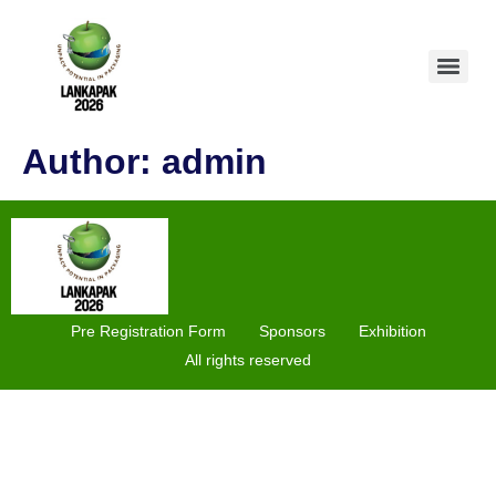
Author:
admin
Pre Registration Form
Sponsors
Exhibition
All rights reserved